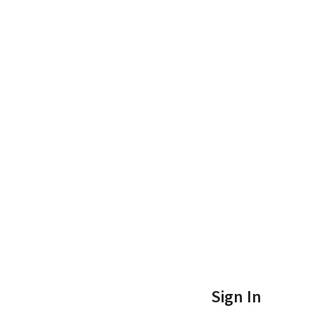
Sign In