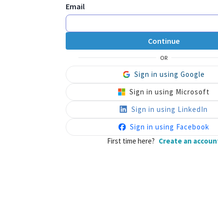
Email
Continue
OR
Sign in using Google
Sign in using Microsoft
Sign in using LinkedIn
Sign in using Facebook
First time here?
Create an accoun