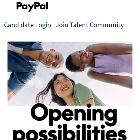
Candidate Login
Join Talent Community
Jobs