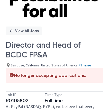
View All Jobs
Director and Head of
BCDC FP&A
San Jose, California, United States of America
+1 more
No longer accepting applications.
Job ID
Time Type
R0105802
Full time
At PayPal (NASDAQ: PYPL), we believe that every