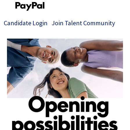
Candidate Login
Join Talent Community
Single
Position