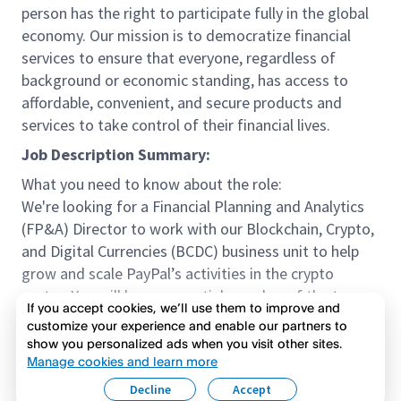
person has the right to participate fully in the global
economy. Our mission is to democratize financial
services to ensure that everyone, regardless of
background or economic standing, has access to
affordable, convenient, and secure products and
services to take control of their financial lives.
Job Description Summary:
What you need to know about the role:
We're looking for a Financial Planning and Analytics
(FP&A) Director to work with our Blockchain, Crypto,
and Digital Currencies (BCDC) business unit to help
grow and scale PayPal’s activities in the crypto
sector. You will be an essential member of the team
If you accept cookies, we’ll use them to improve and
helping to ensure we manage to the correct Key
customize your experience and enable our partners to
Performance Indicators (KPI), financial analyses, and
show you personalized ads when you visit other sites.
Read more
emerging best practices.
Manage cookies and learn more
Meet our team:
Decline
Accept