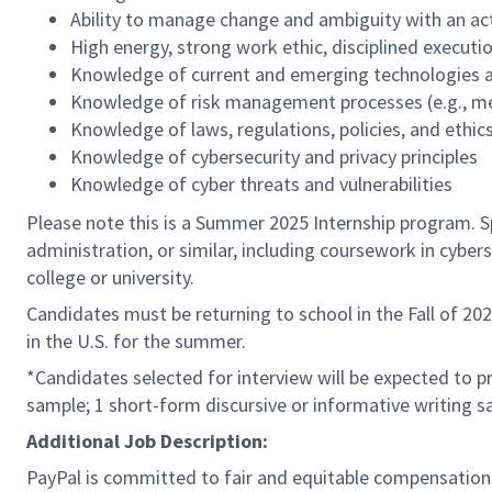
Ability to manage change and ambiguity with an ac
High energy, strong work ethic, disciplined execution
Knowledge of current and emerging technologies an
Knowledge of risk management processes (e.g., met
Knowledge of laws, regulations, policies, and ethi
Knowledge of cybersecurity and privacy principles
Knowledge of cyber threats and vulnerabilities
Please note this is a Summer 2025 Internship program. Sp
administration, or similar, including coursework in cyber
college or university.
Candidates must be returning to school in the Fall of 20
in the U.S. for the summer.
*Candidates selected for interview will be expected to p
sample; 1 short-form discursive or informative writing s
Additional Job Description:
PayPal is committed to fair and equitable compensations