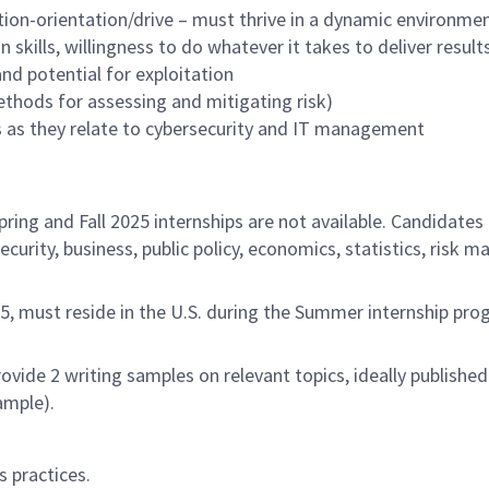
tion-orientation/drive – must thrive in a dynamic environme
 skills, willingness to do whatever it takes to deliver result
d potential for exploitation
hods for assessing and mitigating risk)
cs as they relate to cybersecurity and IT management
ring and Fall 2025 internships are not available. Candidates
security, business, public policy, economics, statistics, ris
25, must reside in the U.S. during the Summer internship pr
rovide 2 writing samples on relevant topics, ideally publish
ample).
 practices.