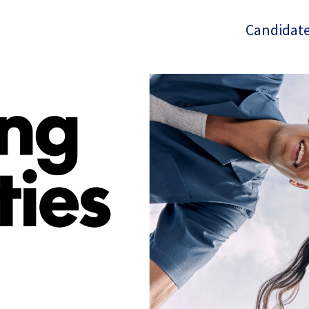
Candidate