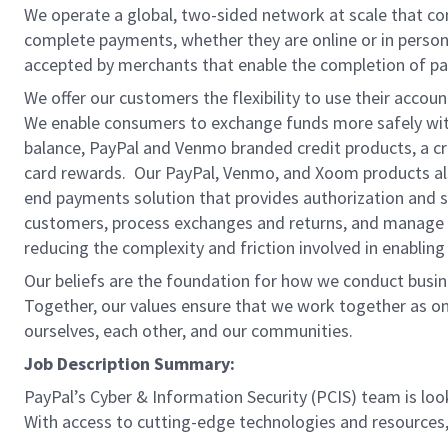
We operate a global, two-sided network at scale that c
complete payments, whether they are online or in person
accepted by merchants that enable the completion of pa
We offer our customers the flexibility to use their accou
We enable consumers to exchange funds more safely with
balance, PayPal and Venmo branded credit products, a credi
card rewards. Our PayPal, Venmo, and Xoom products also
end payments solution that provides authorization and se
customers, process exchanges and returns, and manage r
reducing the complexity and friction involved in enablin
Our beliefs are the foundation for how we conduct busine
Together, our values ensure that we work together as on
ourselves, each other, and our communities.
Job Description Summary:
PayPal’s Cyber & Information Security (PCIS) team is look
With access to cutting-edge technologies and resources, 