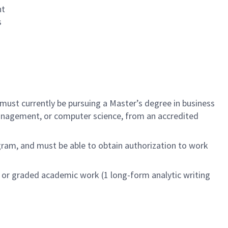
nt
s
 must currently be pursuing a Master’s degree in business
k management, or computer science, from an accredited
ogram, and must be able to obtain authorization to work
ed or graded academic work (1 long-form analytic writing