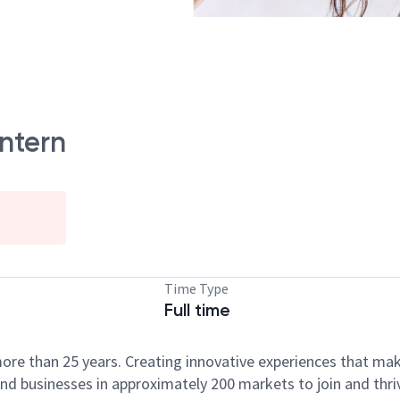
Intern
Time Type
Full time
ore than 25 years. Creating innovative experiences that ma
d businesses in approximately 200 markets to join and thri