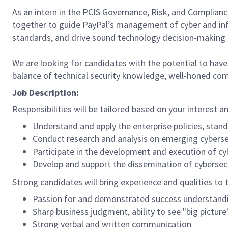
As an intern in the PCIS Governance, Risk, and Complianc
together to guide PayPal’s management of cyber and inf
standards, and drive sound technology decision-making 
We are looking for candidates with the potential to have 
balance of technical security knowledge, well-honed commun
Job Description:
Responsibilities will be tailored based on your interest 
Understand and apply the enterprise policies, stan
Conduct research and analysis on emerging cyberse
Participate in the development and execution of c
Develop and support the dissemination of cybersecu
Strong candidates will bring experience and qualities to t
Passion for and demonstrated success understandin
Sharp business judgment, ability to see "big picture
Strong verbal and written communication