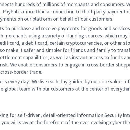
onnects hundreds of millions of merchants and consumers. 
. PayPal is more than a connection to third-party payment 
yments on our platform on behalf of our customers.
nts to purchase and receive payments for goods and services,
 merchants using a variety of funding sources, which may 
t card, a debit card, certain cryptocurrencies, or other stor
 make it safer and simpler for friends and family to transf
ttlement capabilities, as well as instant access to funds a
isk. We enable consumers to engage in cross-border shoppin
g cross-border trade.
ss every day. We live each day guided by our core values of 
e global team with our customers at the center of everythi
ing for self-driven, detail-oriented Information Security int
you will stay at the forefront of the ever-evolving cyber th