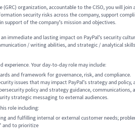
e (GRC) organization, accountable to the CISO, you will join 
ormation security risks across the company, support compli
in support of the company’s mission and objectives.
an immediate and lasting impact on PayPal’s security culture. 
ication / writing abilities, and strategic / analytical skills
and experience. Your day-to-day role may include:
dards and framework for governance, risk, and compliance.
curity issues that may impact PayPal’s strategy and policy
ybersecurity policy and strategy guidance, communications
rity strategic messaging to external audiences.
his role including:
g and fulfilling internal or external customer needs; prob
" and to prioritize