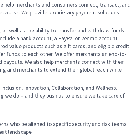
We help merchants and consumers connect, transact, and
networks. We provide proprietary payment solutions
 as well as the ability to transfer and withdraw funds.
include a bank account, a PayPal or Venmo account
ed value products such as gift cards, and eligible credit
er funds to each other. We offer merchants an end-to-
nd payouts. We also help merchants connect with their
g and merchants to extend their global reach while
Inclusion, Innovation, Collaboration, and Wellness.
ng we do – and they push us to ensure we take care of
erns who be aligned to specific security and risk teams.
reat landscape.