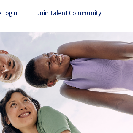
 Login
Join Talent Community