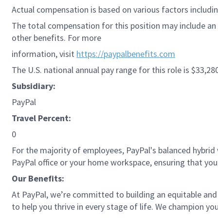
Actual compensation is based on various factors including
The total compensation for this position may include an 
other benefits. For more
information, visit
https://paypalbenefits.com
The U.S. national annual pay range for this role is $33,28
Subsidiary:
PayPal
Travel Percent:
0
For the majority of employees, PayPal's balanced hybrid w
PayPal office or your home workspace, ensuring that you
Our Benefits:
At PayPal, we’re committed to building an equitable and
to help you thrive in every stage of life. We champion you