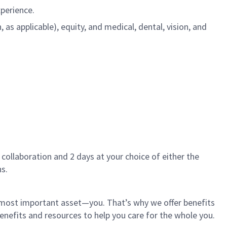
xperience.
s applicable), equity, and medical, dental, vision, and
 collaboration and 2 days at your choice of either the
s.
r most important asset—you. That’s why we offer benefits
 benefits and resources to help you care for the whole you.