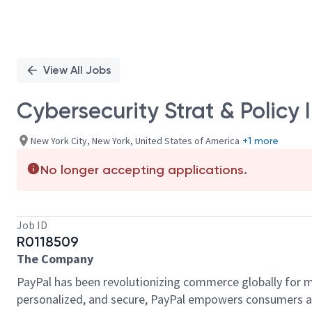
View All Jobs
Cybersecurity Strat & Policy 
New York City, New York, United States of America
+1 more
No longer accepting applications.
Job ID
R0118509
The Company
PayPal has been revolutionizing commerce globally for m
personalized, and secure, PayPal empowers consumers an