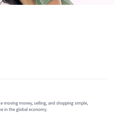
ke moving money, selling, and shopping simple,
ve in the global economy.