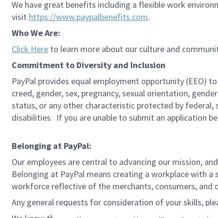
We have great benefits including a flexible work environ
visit
https://www.paypalbenefits.com
.
Who We Are:
Click Here
to learn more about our culture and communit
Commitment to Diversity and Inclusion
PayPal provides equal employment opportunity (EEO) to all 
creed, gender, sex, pregnancy, sexual orientation, gender
status, or any other characteristic protected by federal,
disabilities. If you are unable to submit an application b
Belonging at PayPal:
Our employees are central to advancing our mission, and
Belonging at PayPal means creating a workplace with a s
workforce reflective of the merchants, consumers, and co
Any general requests for consideration of your skills, pl