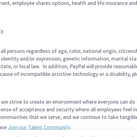
ment, employee shares options, health and life insurance an
y.
persons regardless of age, color, national origin, citizenship
 identity and/or expression, genetic information, marital sta
 state, or local law. In addition, PayPal will provide reasona
ecause of incompatible assistive technology or a disability, 
 we strive to create an environment where everyone can do 
ense of acceptance and security where all employees feel in
mmunities that we serve, and we continue to take tangible a
ease
Join our Talent Community
.