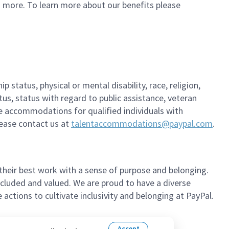
d more. To learn more about our benefits please
 status, physical or mental disability, race, religion,
tus, status with regard to public assistance, veteran
ble accommodations for qualified individuals with
please contact us at
talentaccommodations@paypal.com
.
their best work with a sense of purpose and belonging.
cluded and valued. We are proud to have a diverse
ctions to cultivate inclusivity and belonging at PayPal.
Accept