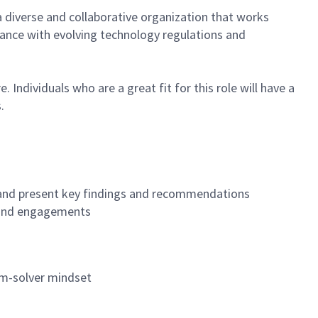
a diverse and collaborative organization that works
ance with evolving technology regulations and
Individuals who are a great fit for this role will have a
.
, and present key findings and recommendations
, and engagements
lem-solver mindset