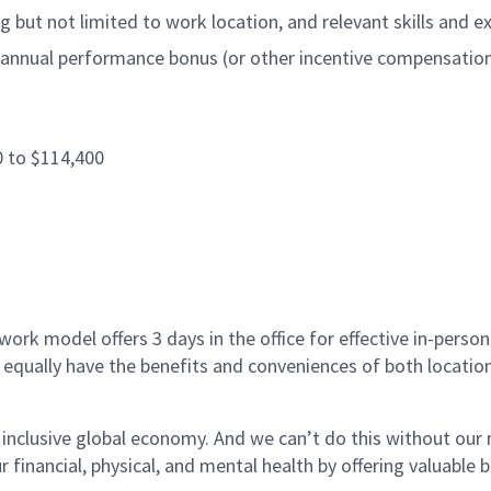
 but not limited to work location, and relevant skills and e
annual performance bonus (or other incentive compensation, a
0 to $114,400
ork model offers 3 days in the office for effective in-person
 equally have the benefits and conveniences of both location
 inclusive global economy. And we can’t do this without ou
r financial, physical, and mental health by offering valuable