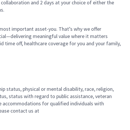
 collaboration and 2 days at your choice of either the
s.
 most important asset-you. That’s why we offer
cial—delivering meaningful value where it matters
id time off, healthcare coverage for you and your family,
 status, physical or mental disability, race, religion,
tus, status with regard to public assistance, veteran
ble accommodations for qualified individuals with
lease contact us
at