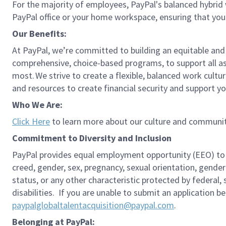
For the majority of employees, PayPal's balanced hybrid w
PayPal office or your home workspace, ensuring that you
Our Benefits:
At PayPal, we’re committed to building an equitable and
comprehensive, choice-based programs, to support all as
most. We strive to create a flexible, balanced work cultu
and resources to create financial security and support y
Who We Are:
Click Here
to learn more about our culture and communit
Commitment to Diversity and Inclusion
PayPal provides equal employment opportunity (EEO) to all 
creed, gender, sex, pregnancy, sexual orientation, gender
status, or any other characteristic protected by federal,
disabilities. If you are unable to submit an application b
paypalglobaltalentacquisition@paypal.com
.
Belonging at PayPal: