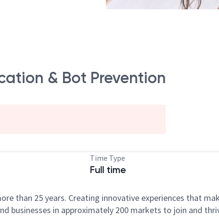
ication & Bot Prevention
Time Type
Full time
ore than 25 years. Creating innovative experiences that ma
d businesses in approximately 200 markets to join and thri