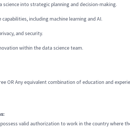
a science into strategic planning and decision-making.
apabilities, including machine learning and AI.
ivacy, and security.
novation within the data science team.
gree OR Any equivalent combination of education and experi
ns
:
ossess valid authorization to work in the country where the