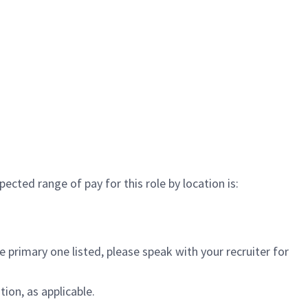
cted range of pay for this role by location is:
 primary one listed, please speak with your recruiter for
ion, as applicable.