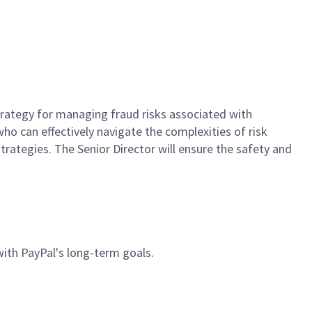
strategy for managing fraud risks associated with
who can effectively navigate the complexities of risk
rategies. The Senior Director will ensure the safety and
 with PayPal's long-term goals.