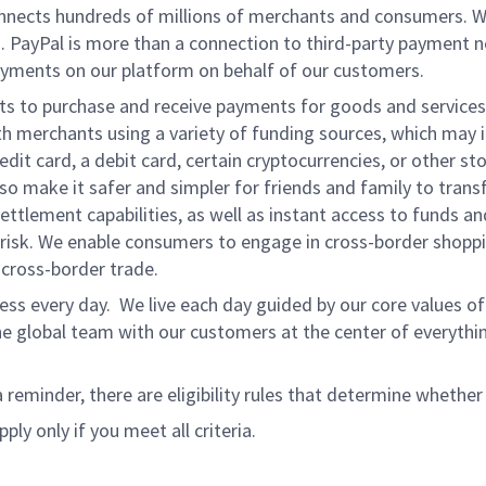
onnects hundreds of millions of merchants and consumers. 
. PayPal is more than a connection to third-party payment 
yments on our platform on behalf of our customers.
nts to purchase and receive payments for goods and services,
 merchants using a variety of funding sources, which may 
t card, a debit card, certain cryptocurrencies, or other stor
 make it safer and simpler for friends and family to transf
ttlement capabilities, as well as instant access to funds a
isk. We enable consumers to engage in cross-border shoppin
g cross-border trade.
ss every day. We live each day guided by our core values of 
e global team with our customers at the center of everythi
a reminder, there are eligibility rules that determine whether
ply only if you meet all criteria.