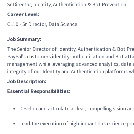
Sr Director, Identity, Authentication & Bot Prevention
Career Level:
CL10 - Sr Director, Data Science
Job Summary:
The Senior Director of Identity, Authentication & Bot Pr
PayPal’s customers identity, authentication and Bot attac
management while leveraging advanced analytics, data sci
integrity of our Identity and Authentication platforms
Job Description:
Essential Responsibilities:
Develop and articulate a clear, compelling vision an
Lead the execution of high-impact data science pro