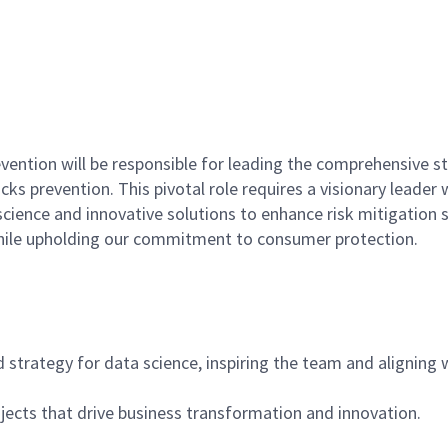
evention will be responsible for leading the comprehensive 
ks prevention. This pivotal role requires a visionary leader 
ence and innovative solutions to enhance risk mitigation st
 while upholding our commitment to consumer protection.
d strategy for data science, inspiring the team and aligning
jects that drive business transformation and innovation.