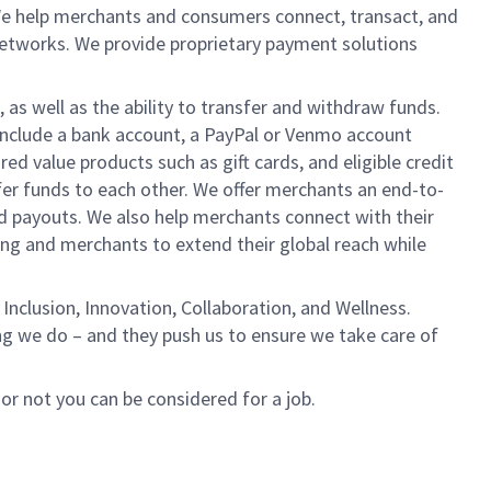
We help merchants and consumers connect, transact, and
networks. We provide proprietary payment solutions
 as well as the ability to transfer and withdraw funds.
include a bank account, a PayPal or Venmo account
ed value products such as gift cards, and eligible credit
er funds to each other. We offer merchants an end-to-
nd payouts. We also help merchants connect with their
g and merchants to extend their global reach while
Inclusion, Innovation, Collaboration, and Wellness.
ng we do – and they push us to ensure we take care of
 or not you can be considered for a job.