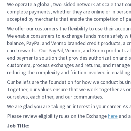
We operate a global, two-sided network at scale that c
complete payments, whether they are online or in person
accepted by merchants that enable the completion of pa
We offer our customers the flexibility to use their accou
We enable consumers to exchange funds more safely with
balance, PayPal and Venmo branded credit products, a credi
card rewards. Our PayPal, Venmo, and Xoom products also
end payments solution that provides authorization and se
customers, process exchanges and returns, and manage r
reducing the complexity and friction involved in enablin
Our beliefs are the foundation for how we conduct busine
Together, our values ensure that we work together as on
ourselves, each other, and our communities.
We are glad you are taking an interest in your career. As 
Please review eligibility rules on the Exchange
here
and ap
Job Title: