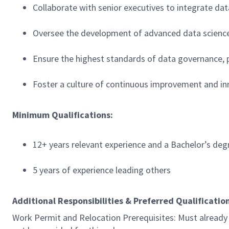
Collaborate with senior executives to integrate dat
Oversee the development of advanced data science c
Ensure the highest standards of data governance, pr
Foster a culture of continuous improvement and in
Minimum Qualifications:
12+ years relevant experience and a Bachelor’s de
5 years of experience leading others
Additional Responsibilities & Preferred Qualificatio
Work Permit and Relocation Prerequisites: Must already p