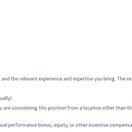
and the relevant experience and expertise you bring. The expe
ually)
 are considering this position from a location other than the
ual performance bonus, equity, or other incentive compensat