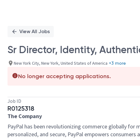
View All Jobs
Sr Director, Identity, Authent
New York City, New York, United States of America
+3 more
No longer accepting applications.
Job ID
R0125318
The Company
PayPal has been revolutionizing commerce globally for m
personalized, and secure, PayPal empowers consumers an