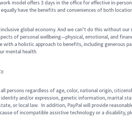
ork model offers 3 days in the office for effective in-person
 equally have the benefits and conveniences of both location
 inclusive global economy. And we can’t do this without our
pects of personal wellbeing—physical, emotional, and finan
re with a holistic approach to benefits, including generous pa
our mental health.
y.
persons regardless of age, color, national origin, citizenship
 identity and/or expression, genetic information, marital sta
 state, or local law. In addition, PayPal will provide reasona
ecause of incompatible assistive technology or a disability, p