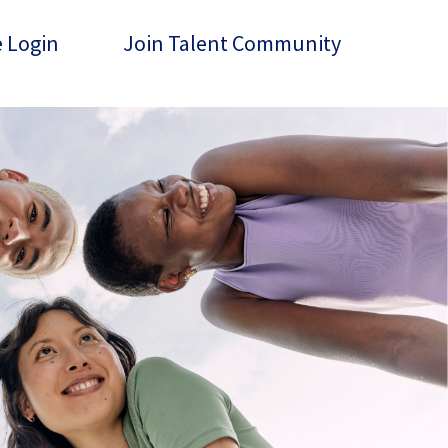
 Login
Join Talent Community