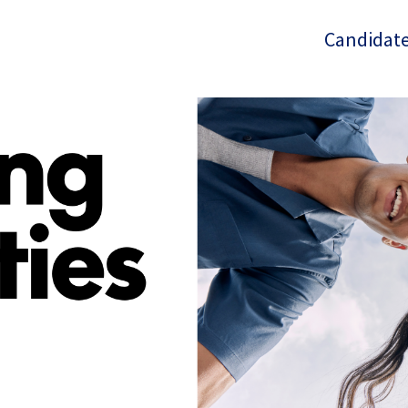
Candidate