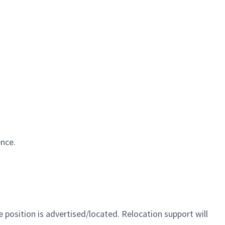
ence.
 position is advertised/located. Relocation support will