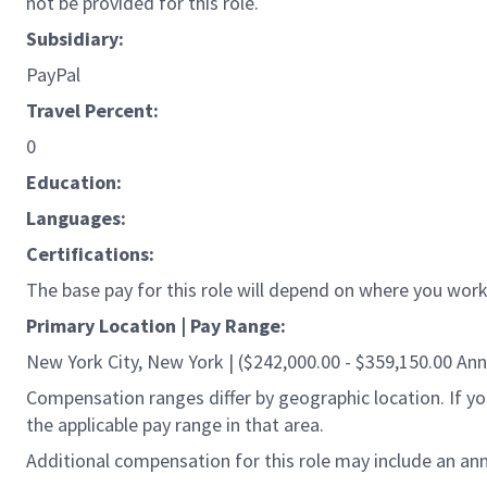
not be provided for this role.
Subsidiary:
PayPal
Travel Percent:
0
Education:
Languages:
Certifications:
The base pay for this role will depend on where you work 
Primary Location | Pay Range:
New York City, New York | ($242,000.00 - $359,150.00 Ann
Compensation ranges differ by geographic location. If you
the applicable pay range in that area.
Additional compensation for this role may include an ann