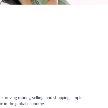
ke moving money, selling, and shopping simple,
ve in the global economy.