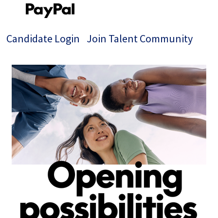
Candidate Login
Join Talent Community
Single
Position