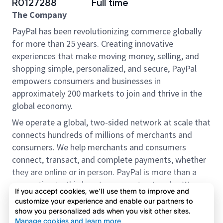
R0127288
Full time
The Company
PayPal has been revolutionizing commerce globally
for more than 25 years. Creating innovative
experiences that make moving money, selling, and
shopping simple, personalized, and secure, PayPal
empowers consumers and businesses in
approximately 200 markets to join and thrive in the
global economy.
We operate a global, two-sided network at scale that
connects hundreds of millions of merchants and
consumers. We help merchants and consumers
connect, transact, and complete payments, whether
they are online or in person. PayPal is more than a
connection to third-party payment networks. We
If you accept cookies, we’ll use them to improve and
provide proprietary payment solutions accepted by
customize your experience and enable our partners to
merchants that enable the completion of payments
show you personalized ads when you visit other sites.
Read more
on our platform on behalf of our customers.
Manage cookies and learn more