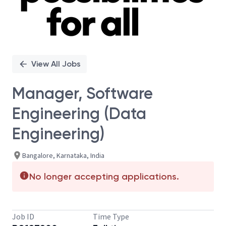
View All Jobs
Manager, Software
Engineering (Data
Engineering)
Bangalore, Karnataka, India
No longer accepting applications.
Job ID
Time Type