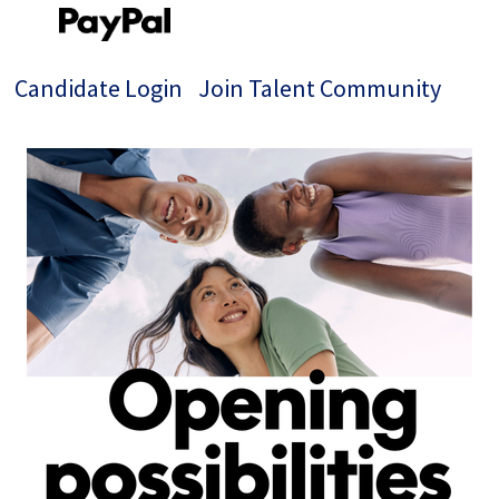
Candidate Login
Join Talent Community
Single
Position