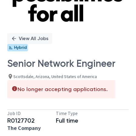
View All Jobs
Hybrid
Senior Network Engineer
Scottsdale, Arizona, United States of America
No longer accepting applications.
Job ID
Time Type
R0127702
Full time
The Company