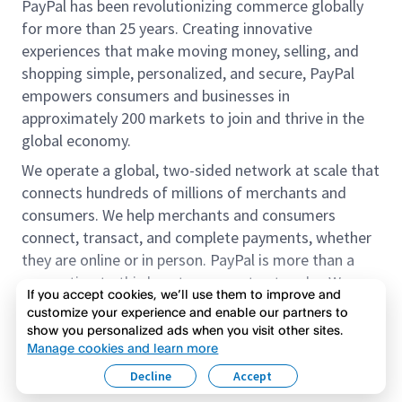
PayPal has been revolutionizing commerce globally
for more than 25 years. Creating innovative
experiences that make moving money, selling, and
shopping simple, personalized, and secure, PayPal
empowers consumers and businesses in
approximately 200 markets to join and thrive in the
global economy.
We operate a global, two-sided network at scale that
connects hundreds of millions of merchants and
consumers. We help merchants and consumers
connect, transact, and complete payments, whether
they are online or in person. PayPal is more than a
connection to third-party payment networks. We
If you accept cookies, we’ll use them to improve and
provide proprietary payment solutions accepted by
customize your experience and enable our partners to
merchants that enable the completion of payments
show you personalized ads when you visit other sites.
Read more
on our platform on behalf of our customers.
Manage cookies and learn more
Decline
Accept
We offer our customers the flexibility to use their
accounts to purchase and receive payments for