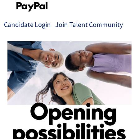
Candidate Login
Join Talent Community
Single
Position