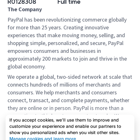
R0128308
Full time
The Company
PayPal has been revolutionizing commerce globally
for more than 25 years. Creating innovative
experiences that make moving money, selling, and
shopping simple, personalized, and secure, PayPal
empowers consumers and businesses in
approximately 200 markets to join and thrive in the
global economy.
We operate a global, two-sided network at scale that
connects hundreds of millions of merchants and
consumers. We help merchants and consumers
connect, transact, and complete payments, whether
they are online or in person. PayPal is more than a
connection to third-party payment networks. We
If you accept cookies, we’ll use them to improve and
provide proprietary payment solutions accepted by
customize your experience and enable our partners to
merchants that enable the completion of payments
show you personalized ads when you visit other sites.
Read more
on our platform on behalf of our customers.
Manage cookies and learn more