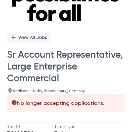
View All Jobs
Sr Account Representative,
Large Enterprise
Commercial
Dreilinden-Berlin, Brandenburg, Germany
No longer accepting applications.
Job ID
Time Type