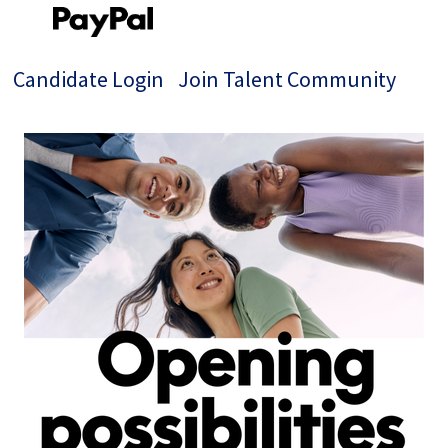
Candidate Login
Join Talent Community
Single
Position