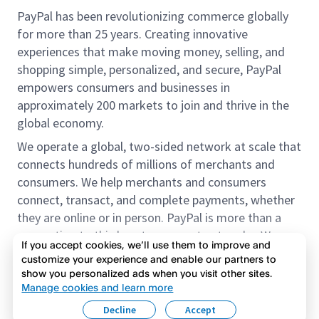
PayPal has been revolutionizing commerce globally
for more than 25 years. Creating innovative
experiences that make moving money, selling, and
shopping simple, personalized, and secure, PayPal
empowers consumers and businesses in
approximately 200 markets to join and thrive in the
global economy.
We operate a global, two-sided network at scale that
connects hundreds of millions of merchants and
consumers. We help merchants and consumers
connect, transact, and complete payments, whether
they are online or in person. PayPal is more than a
connection to third-party payment networks. We
If you accept cookies, we’ll use them to improve and
provide proprietary payment solutions accepted by
customize your experience and enable our partners to
merchants that enable the completion of payments
show you personalized ads when you visit other sites.
Read more
on our platform on behalf of our customers.
Manage cookies and learn more
Decline
Accept
We offer our customers the flexibility to use their