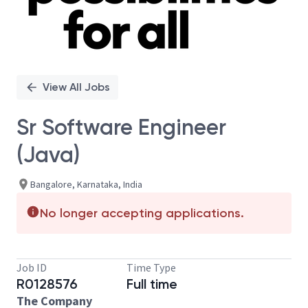
View All Jobs
Sr Software Engineer
(Java)
Bangalore, Karnataka, India
No longer accepting applications.
Job ID
Time Type
R0128576
Full time
The Company