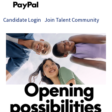
Candidate Login
Join Talent Community
Single
Position