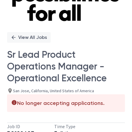
View All Jobs
Sr Lead Product
Operations Manager -
Operational Excellence
San Jose, California, United States of America
No longer accepting applications.
Job ID
Time Type