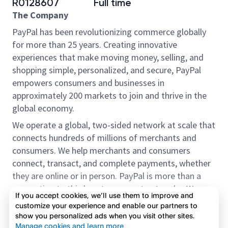
R0128607
Full time
The Company
PayPal has been revolutionizing commerce globally
for more than 25 years. Creating innovative
experiences that make moving money, selling, and
shopping simple, personalized, and secure, PayPal
empowers consumers and businesses in
approximately 200 markets to join and thrive in the
global economy.
We operate a global, two-sided network at scale that
connects hundreds of millions of merchants and
consumers. We help merchants and consumers
connect, transact, and complete payments, whether
they are online or in person. PayPal is more than a
connection to third-party payment networks. We
If you accept cookies, we’ll use them to improve and
provide proprietary payment solutions accepted by
customize your experience and enable our partners to
merchants that enable the completion of payments
show you personalized ads when you visit other sites.
Read more
on our platform on behalf of our customers.
Manage cookies and learn more