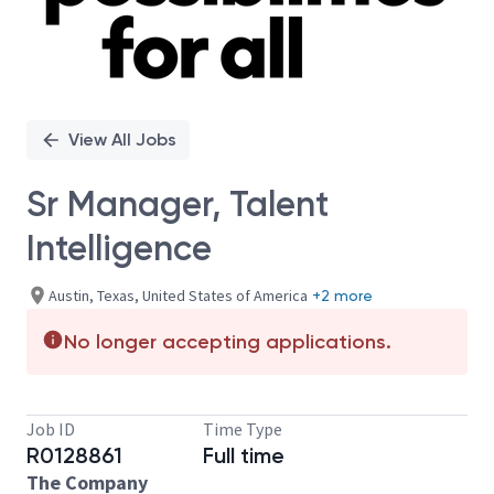
View All Jobs
Sr Manager, Talent
Intelligence
Austin, Texas, United States of America
+2 more
No longer accepting applications.
Job ID
Time Type
R0128861
Full time
The Company