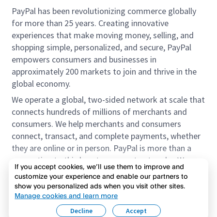
PayPal has been revolutionizing commerce globally
for more than 25 years. Creating innovative
experiences that make moving money, selling, and
shopping simple, personalized, and secure, PayPal
empowers consumers and businesses in
approximately 200 markets to join and thrive in the
global economy.
We operate a global, two-sided network at scale that
connects hundreds of millions of merchants and
consumers. We help merchants and consumers
connect, transact, and complete payments, whether
they are online or in person. PayPal is more than a
connection to third-party payment networks. We
If you accept cookies, we’ll use them to improve and
provide proprietary payment solutions accepted by
customize your experience and enable our partners to
merchants that enable the completion of payments
show you personalized ads when you visit other sites.
Read more
on our platform on behalf of our customers.
Manage cookies and learn more
Decline
Accept
We offer our customers the flexibility to use their