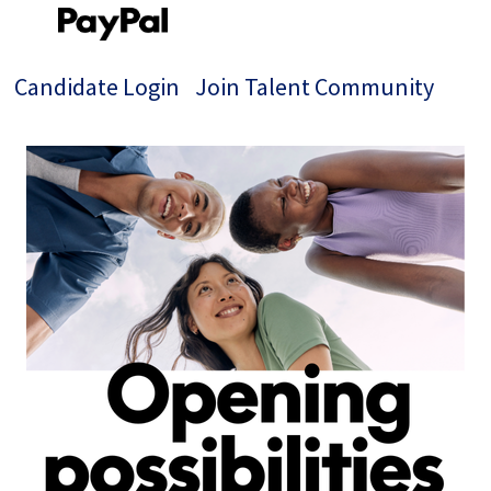
Candidate Login
Join Talent Community
Single
Position