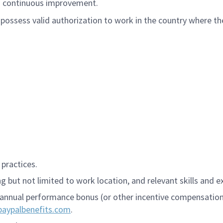
nd continuous improvement.
ossess valid authorization to work in the country where the
practices.
 but not limited to work location, and relevant skills and e
annual performance bonus (or other incentive compensation, a
paypalbenefits.com
.