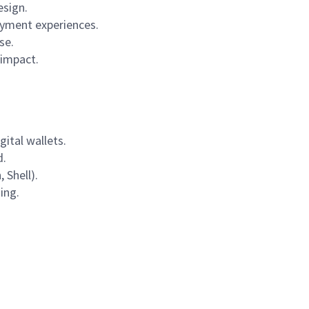
esign.
ayment experiences.
se.
 impact.
gital wallets.
d.
 Shell).
ing.