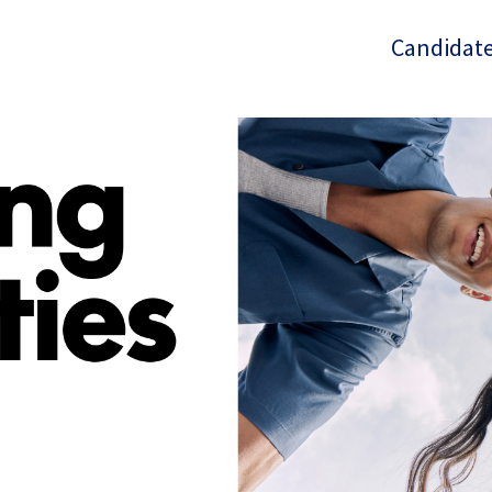
Candidate