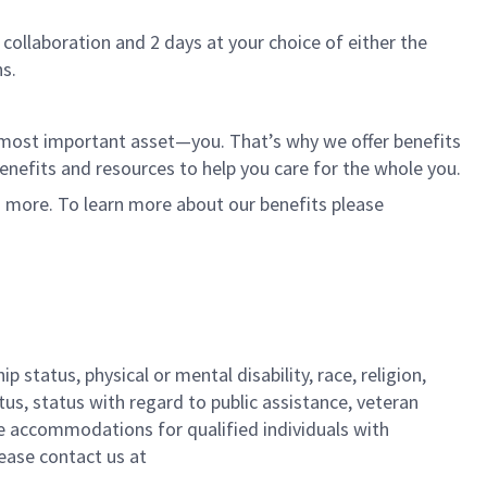
 collaboration and 2 days at your choice of either the
s.
r most important asset—you. That’s why we offer benefits
 benefits and resources to help you care for the whole you.
d more. To learn more about our benefits please
 status, physical or mental disability, race, religion,
tus, status with regard to public assistance, veteran
ble accommodations for qualified individuals with
lease contact us
at