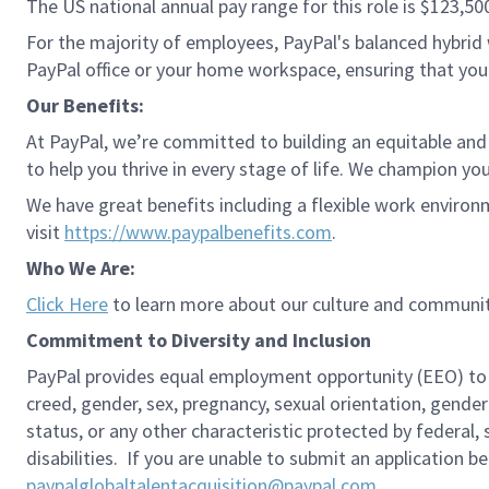
The US national annual pay range for this role is $123,50
For the majority of employees, PayPal's balanced hybrid w
PayPal office or your home workspace, ensuring that you
Our Benefits:
At PayPal, we’re committed to building an equitable and
to help you thrive in every stage of life. We champion you
We have great benefits including a flexible work environ
visit
https://www.paypalbenefits.com
.
Who We Are:
Click Here
to learn more about our culture and communit
Commitment to Diversity and Inclusion
PayPal provides equal employment opportunity (EEO) to all 
creed, gender, sex, pregnancy, sexual orientation, gender
status, or any other characteristic protected by federal,
disabilities. If you are unable to submit an application b
paypalglobaltalentacquisition@paypal.com
.