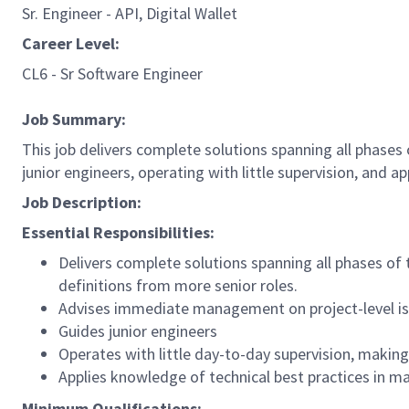
Sr. Engineer - API, Digital Wallet
Career Level:
CL6 - Sr Software Engineer
Job Summary:
This job delivers complete solutions spanning all phases
junior engineers, operating with little supervision, and a
Job Description:
Essential Responsibilities:
Delivers complete solutions spanning all phases of
definitions from more senior roles.
Advises immediate management on project-level i
Guides junior engineers
Operates with little day-to-day supervision, makin
Applies knowledge of technical best practices in m
Minimum Qualifications: