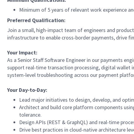
Minimum of 5 years of relevant work experience and
Preferred Qualification:
Join a small, high-impact team of engineers and product
infrastructure to enable cross-border payments, drive f
Your Impact:
As a Senior Staff Software Engineer in our payments engin
support real-time transaction processing, digital wallet
system-level troubleshooting across our payment platfo
Your Day-to-Day:
Lead major initiatives to design, develop, and opt
Architect and build core platform components using
tolerance.
Design APIs (REST & GraphQL) and real-time process
Drive best practices in cloud-native architecture