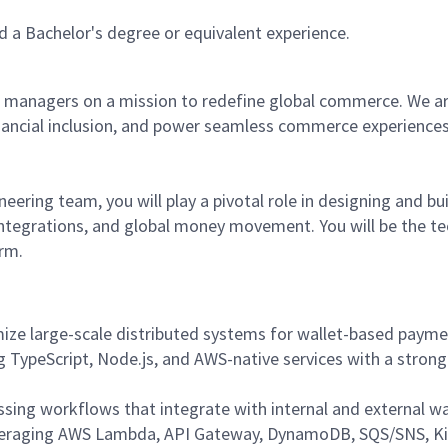
 a Bachelor's degree or equivalent experience.
 managers on a mission to redefine global commerce. We are 
inancial inclusion, and power seamless commerce experience
eering team, you will play a pivotal role in designing and bui
 integrations, and global money movement. You will be the te
rm.
imize large-scale distributed systems for wallet-based paym
 TypeScript, Node.js, and AWS-native services with a strong 
ing workflows that integrate with internal and external wal
 leveraging AWS Lambda, API Gateway, DynamoDB, SQS/SNS, Ki