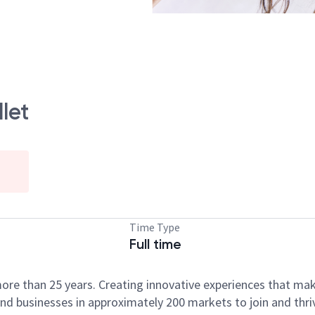
let
Time Type
Full time
ore than 25 years. Creating innovative experiences that ma
d businesses in approximately 200 markets to join and thri