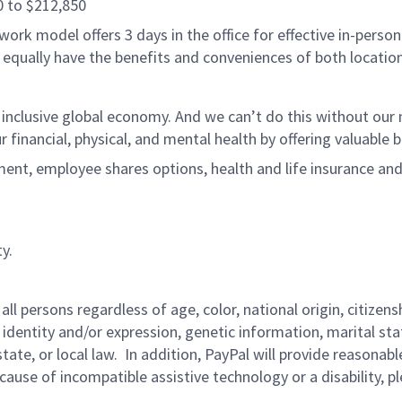
0 to $212,850
ork model offers 3 days in the office for effective in-person
 equally have the benefits and conveniences of both location
 inclusive global economy. And we can’t do this without ou
r financial, physical, and mental health by offering valuable
ment, employee shares options, health and life insurance an
y.
persons regardless of age, color, national origin, citizenship
 identity and/or expression, genetic information, marital sta
 state, or local law. In addition, PayPal will provide reasona
ecause of incompatible assistive technology or a disability, p