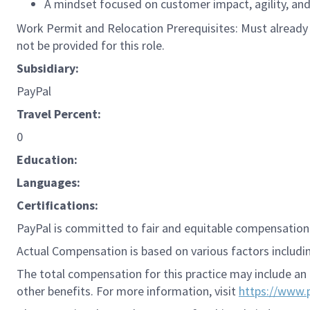
A mindset focused on customer impact, agility, a
Work Permit and Relocation Prerequisites: Must already p
not be provided for this role.
Subsidiary:
PayPal
Travel Percent:
0
Education:
Languages:
Certifications:
PayPal is committed to fair and equitable compensation 
Actual Compensation is based on various factors including
The total compensation for this practice may include an 
other benefits. For more information, visit
https://www.