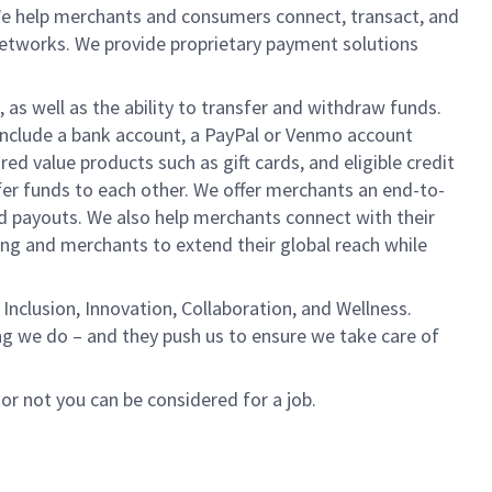
We help merchants and consumers connect, transact, and
networks. We provide proprietary payment solutions
 as well as the ability to transfer and withdraw funds.
include a bank account, a PayPal or Venmo account
ed value products such as gift cards, and eligible credit
er funds to each other. We offer merchants an end-to-
nd payouts. We also help merchants connect with their
g and merchants to extend their global reach while
Inclusion, Innovation, Collaboration, and Wellness.
ng we do – and they push us to ensure we take care of
 or not you can be considered for a job.