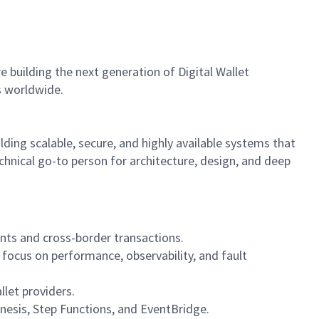
building the next generation of Digital Wallet
s worldwide.
lding scalable, secure, and highly available systems that
chnical go-to person for architecture, design, and deep
ents and cross-border transactions.
focus on performance, observability, and fault
let providers.
nesis, Step Functions, and EventBridge.