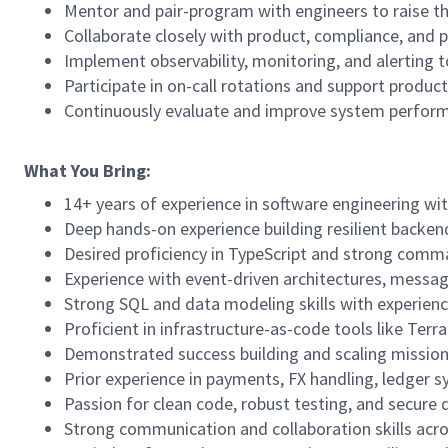
Mentor and pair-program with engineers to raise the
Collaborate closely with product, compliance, and 
Implement observability, monitoring, and alerting t
Participate in on-call rotations and support produ
Continuously evaluate and improve system performa
What You Bring:
14+ years of experience in software engineering with
Deep hands-on experience building resilient backen
Desired proficiency in TypeScript and strong comman
Experience with event-driven architectures, messag
Strong SQL and data modeling skills with experienc
Proficient in infrastructure-as-code tools like Te
Demonstrated success building and scaling mission-c
Prior experience in payments, FX handling, ledger s
Passion for clean code, robust testing, and secure 
Strong communication and collaboration skills acro