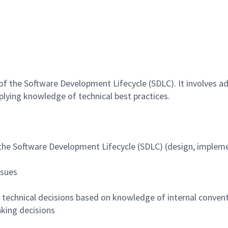
 of the Software Development Lifecycle (SDLC). It involves a
pplying knowledge of technical best practices.
 the Software Development Lifecycle (SDLC) (design, impleme
ssues
g technical decisions based on knowledge of internal convent
aking decisions