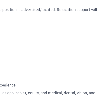
 position is advertised/located. Relocation support will
xperience.
s applicable), equity, and medical, dental, vision, and