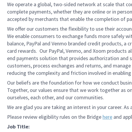
We operate a global, two-sided network at scale that c
complete payments, whether they are online or in person
accepted by merchants that enable the completion of pa
We offer our customers the flexibility to use their accou
We enable consumers to exchange funds more safely with
balance, PayPal and Venmo branded credit products, a credi
card rewards. Our PayPal, Venmo, and Xoom products also
end payments solution that provides authorization and se
customers, process exchanges and returns, and manage r
reducing the complexity and friction involved in enablin
Our beliefs are the foundation for how we conduct busine
Together, our values ensure that we work together as on
ourselves, each other, and our communities.
We are glad you are taking an interest in your career. As 
Please review eligibility rules on the Bridge
here
and apply
Job Title: