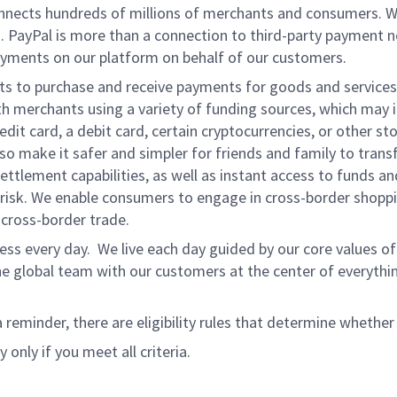
onnects hundreds of millions of merchants and consumers. 
. PayPal is more than a connection to third-party payment 
yments on our platform on behalf of our customers.
nts to purchase and receive payments for goods and services,
 merchants using a variety of funding sources, which may 
t card, a debit card, certain cryptocurrencies, or other stor
 make it safer and simpler for friends and family to transf
ttlement capabilities, as well as instant access to funds a
isk. We enable consumers to engage in cross-border shoppin
g cross-border trade.
ss every day. We live each day guided by our core values of 
e global team with our customers at the center of everythi
a reminder, there are eligibility rules that determine whether
 only if you meet all criteria.