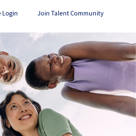
 Login
Join Talent Community