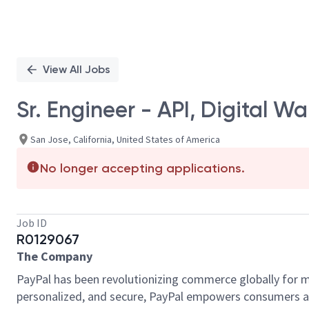
View All Jobs
Sr. Engineer - API, Digital Wal
San Jose, California, United States of America
No longer accepting applications.
Job ID
R0129067
The Company
PayPal has been revolutionizing commerce globally for m
personalized, and secure, PayPal empowers consumers an