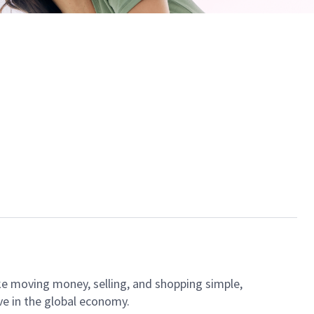
ke moving money, selling, and shopping simple,
ve in the global economy.