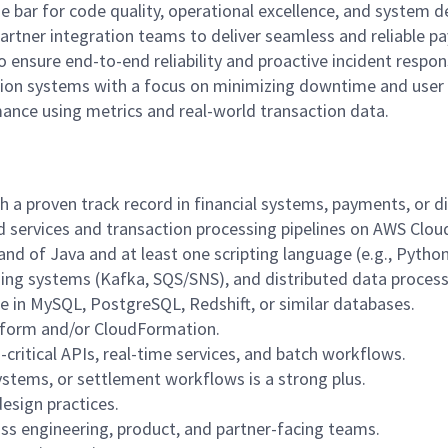
 bar for code quality, operational excellence, and system d
partner integration teams to deliver seamless and reliable p
o ensure end-to-end reliability and proactive incident respon
ction systems with a focus on minimizing downtime and user
nce using metrics and real-world transaction data.
 a proven track record in financial systems, payments, or di
d services and transaction processing pipelines on AWS Clou
d of Java and at least one scripting language (e.g., Python,
ing systems (Kafka, SQS/SNS), and distributed data process
e in MySQL, PostgreSQL, Redshift, or similar databases.
rraform and/or CloudFormation.
ritical APIs, real-time services, and batch workflows.
ystems, or settlement workflows is a strong plus.
design practices.
ss engineering, product, and partner-facing teams.