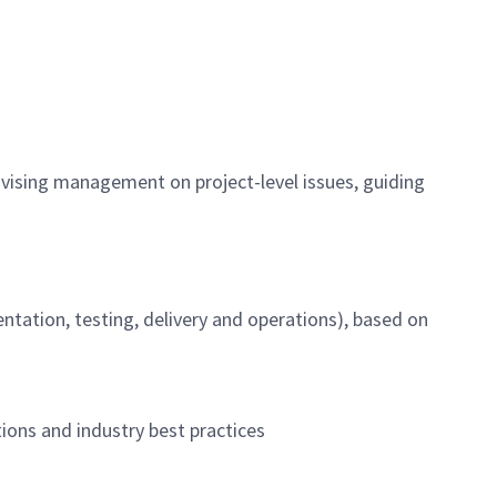
dvising management on project-level issues, guiding
ntation, testing, delivery and operations), based on
ions and industry best practices