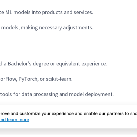
te ML models into products and services.
d models, making necessary adjustments.
 a Bachelor's degree or equivalent experience.
rFlow, PyTorch, or scikit-learn.
d tools for data processing and model deployment.
ns
:
mprove and customize your experience and enable our partners to s
nd learn more