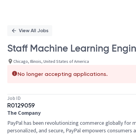
View All Jobs
Staff Machine Learning Engi
Chicago, Illinois, United States of America
No longer accepting applications.
Job ID
R0129059
The Company
PayPal has been revolutionizing commerce globally for m
personalized, and secure, PayPal empowers consumers an