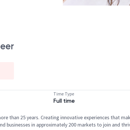
neer
Time Type
Full time
ore than 25 years. Creating innovative experiences that ma
d businesses in approximately 200 markets to join and thri