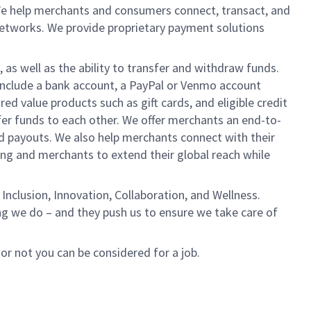
We help merchants and consumers connect, transact, and
networks. We provide proprietary payment solutions
 as well as the ability to transfer and withdraw funds.
include a bank account, a PayPal or Venmo account
ed value products such as gift cards, and eligible credit
er funds to each other. We offer merchants an end-to-
nd payouts. We also help merchants connect with their
g and merchants to extend their global reach while
Inclusion, Innovation, Collaboration, and Wellness.
ng we do – and they push us to ensure we take care of
 or not you can be considered for a job.