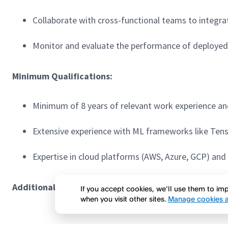
Collaborate with cross-functional teams to integra
Monitor and evaluate the performance of deploye
Minimum Qualifications:
Minimum of 8 years of relevant work experience and
Extensive experience with ML frameworks like Tenso
Expertise in cloud platforms (AWS, Azure, GCP) an
Additional Responsibilities & Preferred Qualificatio
If you accept cookies, we’ll use them to i
when you visit other sites.
Manage cookies a