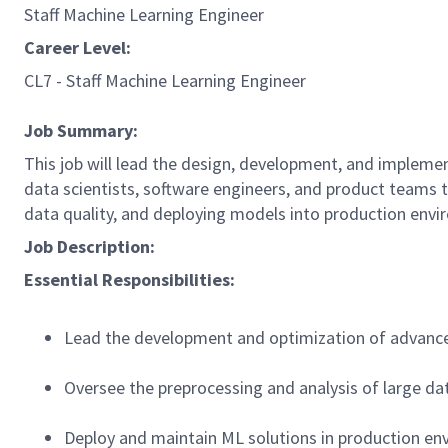
Staff Machine Learning Engineer
Career Level:
CL7 - Staff Machine Learning Engineer
Job Summary:
This job will lead the design, development, and impleme
data scientists, software engineers, and product teams to
data quality, and deploying models into production envi
Job Description:
Essential Responsibilities:
Lead the development and optimization of advanc
Oversee the preprocessing and analysis of large da
Deploy and maintain ML solutions in production en