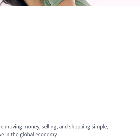
ke moving money, selling, and shopping simple,
ve in the global economy.