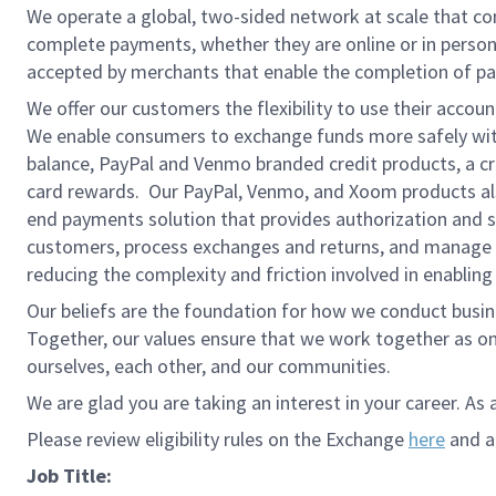
We operate a global, two-sided network at scale that c
complete payments, whether they are online or in person
accepted by merchants that enable the completion of pa
We offer our customers the flexibility to use their accou
We enable consumers to exchange funds more safely with
balance, PayPal and Venmo branded credit products, a credi
card rewards. Our PayPal, Venmo, and Xoom products also
end payments solution that provides authorization and se
customers, process exchanges and returns, and manage r
reducing the complexity and friction involved in enablin
Our beliefs are the foundation for how we conduct busine
Together, our values ensure that we work together as on
ourselves, each other, and our communities.
We are glad you are taking an interest in your career. As 
Please review eligibility rules on the Exchange
here
and ap
Job Title: