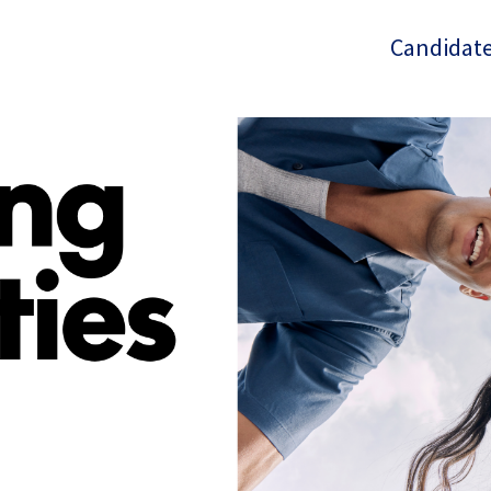
Candidate