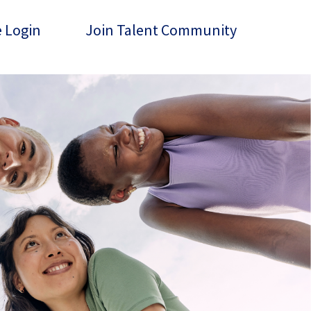
 Login
Join Talent Community