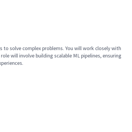
 to solve complex problems. You will work closely with
le will involve building scalable ML pipelines, ensuring
xperiences.