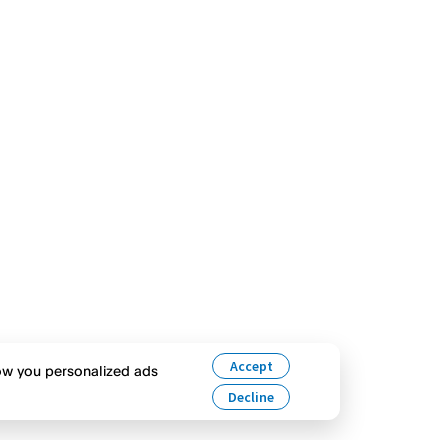
Accept
how you personalized ads
Decline