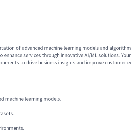
ntation of advanced machine learning models and algorithms
 enhance services through innovative AI/ML solutions. Your ro
ronments to drive business insights and improve customer e
ed machine learning models.
tasets.
vironments.