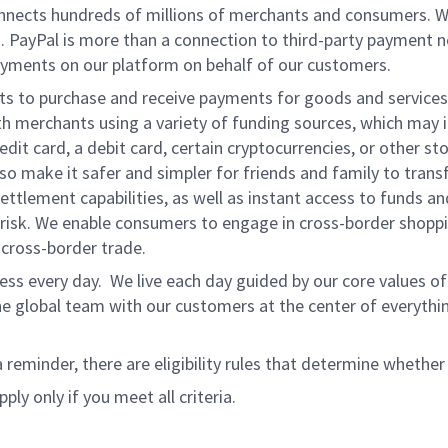
onnects hundreds of millions of merchants and consumers. 
. PayPal is more than a connection to third-party payment 
yments on our platform on behalf of our customers.
nts to purchase and receive payments for goods and services,
 merchants using a variety of funding sources, which may 
t card, a debit card, certain cryptocurrencies, or other stor
 make it safer and simpler for friends and family to transf
ttlement capabilities, as well as instant access to funds a
isk. We enable consumers to engage in cross-border shoppin
g cross-border trade.
ss every day. We live each day guided by our core values of 
e global team with our customers at the center of everythi
a reminder, there are eligibility rules that determine whether
ply only if you meet all criteria.