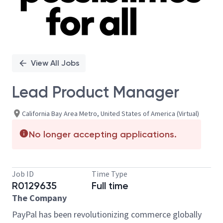
View All Jobs
Lead Product Manager
California Bay Area Metro, United States of America (Virtual)
No longer accepting applications.
Job ID
Time Type
R0129635
Full time
The Company
PayPal has been revolutionizing commerce globally