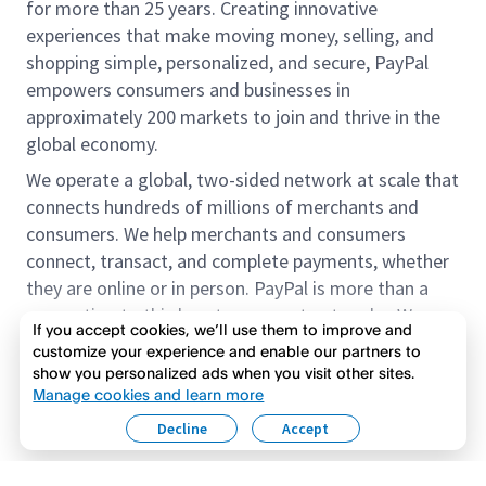
for more than 25 years. Creating innovative
experiences that make moving money, selling, and
shopping simple, personalized, and secure, PayPal
empowers consumers and businesses in
approximately 200 markets to join and thrive in the
global economy.
We operate a global, two-sided network at scale that
connects hundreds of millions of merchants and
consumers. We help merchants and consumers
connect, transact, and complete payments, whether
they are online or in person. PayPal is more than a
connection to third-party payment networks. We
If you accept cookies, we’ll use them to improve and
provide proprietary payment solutions accepted by
customize your experience and enable our partners to
merchants that enable the completion of payments
show you personalized ads when you visit other sites.
Read more
on our platform on behalf of our customers.
Manage cookies and learn more
Decline
Accept
We offer our customers the flexibility to use their
accounts to purchase and receive payments for