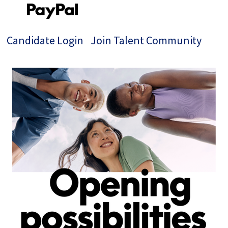
Candidate Login
Join Talent Community
Single
Position