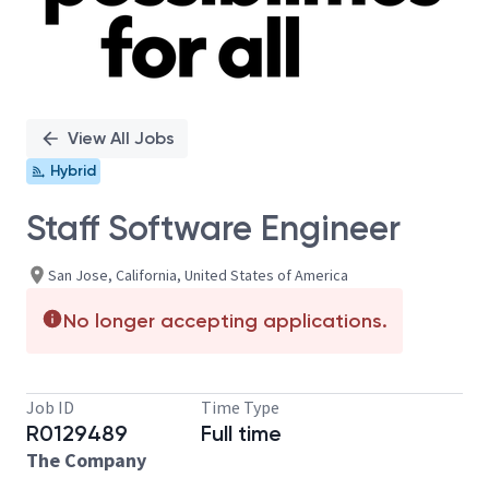
View All Jobs
Hybrid
Staff Software Engineer
San Jose, California, United States of America
No longer accepting applications.
Job ID
Time Type
R0129489
Full time
The Company