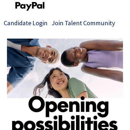
Candidate Login
Join Talent Community
Single
Position