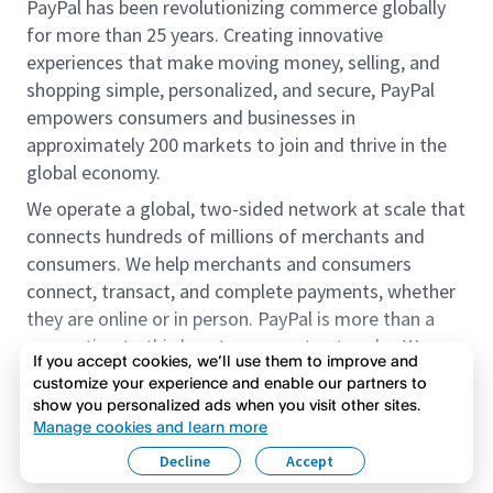
PayPal has been revolutionizing commerce globally
for more than 25 years. Creating innovative
experiences that make moving money, selling, and
shopping simple, personalized, and secure, PayPal
empowers consumers and businesses in
approximately 200 markets to join and thrive in the
global economy.
We operate a global, two-sided network at scale that
connects hundreds of millions of merchants and
consumers. We help merchants and consumers
connect, transact, and complete payments, whether
they are online or in person. PayPal is more than a
connection to third-party payment networks. We
If you accept cookies, we’ll use them to improve and
provide proprietary payment solutions accepted by
customize your experience and enable our partners to
merchants that enable the completion of payments
show you personalized ads when you visit other sites.
Read more
on our platform on behalf of our customers.
Manage cookies and learn more
Decline
Accept
We offer our customers the flexibility to use their
accounts to purchase and receive payments for