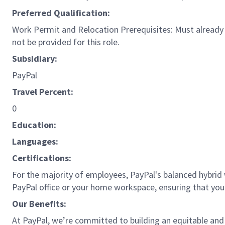
Preferred Qualification:
Work Permit and Relocation Prerequisites: Must already p
not be provided for this role.
Subsidiary:
PayPal
Travel Percent:
0
Education:
Languages:
Certifications:
For the majority of employees, PayPal's balanced hybrid w
PayPal office or your home workspace, ensuring that you
Our Benefits:
At PayPal, we’re committed to building an equitable and