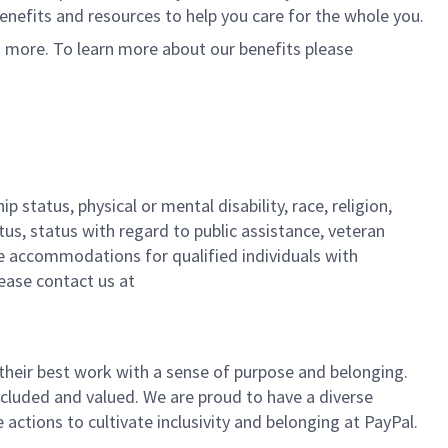
 benefits and resources to help you care for the whole you.
d more. To learn more about our benefits please
 status, physical or mental disability, race, religion,
tus, status with regard to public assistance, veteran
ble accommodations for qualified individuals with
lease contact us at
their best work with a sense of purpose and belonging.
cluded and valued. We are proud to have a diverse
ctions to cultivate inclusivity and belonging at PayPal.