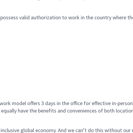
ossess valid authorization to work in the country where the
ork model offers 3 days in the office for effective in-person
 equally have the benefits and conveniences of both location
 inclusive global economy. And we can’t do this without ou