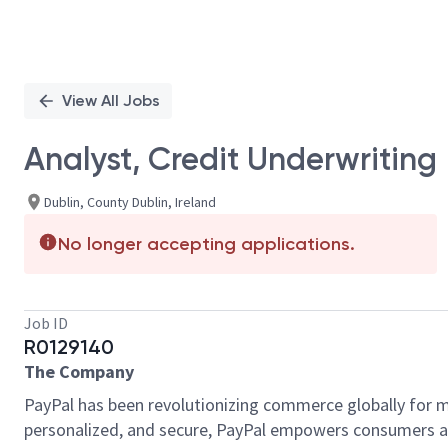
View All Jobs
Analyst, Credit Underwriting
Dublin, County Dublin, Ireland
No longer accepting applications.
Job ID
R0129140
The Company
PayPal has been revolutionizing commerce globally for m
personalized, and secure, PayPal empowers consumers an