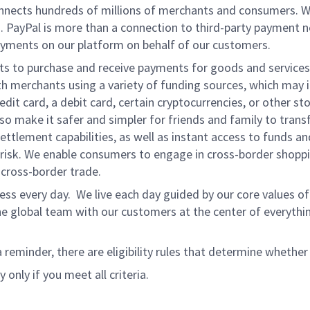
onnects hundreds of millions of merchants and consumers. 
. PayPal is more than a connection to third-party payment 
yments on our platform on behalf of our customers.
nts to purchase and receive payments for goods and services,
 merchants using a variety of funding sources, which may 
t card, a debit card, certain cryptocurrencies, or other stor
 make it safer and simpler for friends and family to transf
ttlement capabilities, as well as instant access to funds a
isk. We enable consumers to engage in cross-border shoppin
g cross-border trade.
ss every day. We live each day guided by our core values of 
e global team with our customers at the center of everythi
a reminder, there are eligibility rules that determine whether
 only if you meet all criteria.