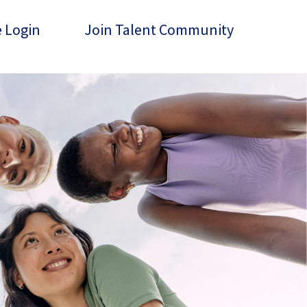
 Login
Join Talent Community