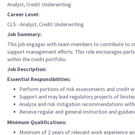
Analyst, Credit Underwriting
Career Level:
CL5 - Analyst, Credit Underwriting
Job Summary:
This job engages with team members to contribute to cred
support management efforts. This role encourages partic
within the credit portfolio.
Job Description:
Essential Responsibilities:
Perform portions of risk assessments and credit wo
Support and may lead regulatory projects of limit
Analyze and risk mitigation recommendations withi
Receive regular and general instruction and guidan
Minimum Qualifications:
Minimum of 2 years of relevant work experience and