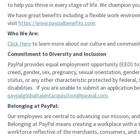
to help you thrive in every stage of life. We champion you
We have great benefits including a flexible work environ
visit
https://www.paypalbenefits.com
.
Who We Are:
Click Here
to learn more about our culture and communit
Commitment to Diversity and Inclusion
PayPal provides equal employment opportunity (EEO) to all 
creed, gender, sex, pregnancy, sexual orientation, gender
status, or any other characteristic protected by federal,
disabilities. If you are unable to submit an application b
paypalglobaltalentacquisition@paypal.com
.
Belonging at PayPal:
Our employees are central to advancing our mission, and
Belonging at PayPal means creating a workplace with a s
workforce reflective of the merchants, consumers, and co