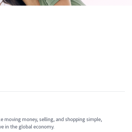
ke moving money, selling, and shopping simple,
ve in the global economy.