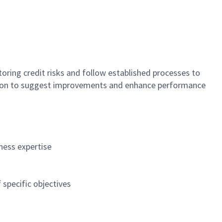
toring credit risks and follow established processes to
ration to suggest improvements and enhance performance
ness expertise
specific objectives