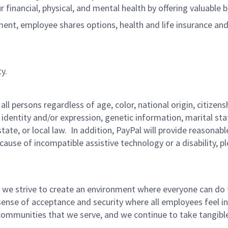
r financial, physical, and mental health by offering valuable
ment, employee shares options, health and life insurance an
y.
persons regardless of age, color, national origin, citizenship
 identity and/or expression, genetic information, marital sta
 state, or local law. In addition, PayPal will provide reasona
ecause of incompatible assistive technology or a disability, p
 we strive to create an environment where everyone can do 
ense of acceptance and security where all employees feel in
mmunities that we serve, and we continue to take tangible a