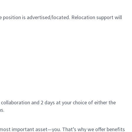
 position is advertised/located. Relocation support will
 collaboration and 2 days at your choice of either the
s.
r most important asset—you. That’s why we offer benefits