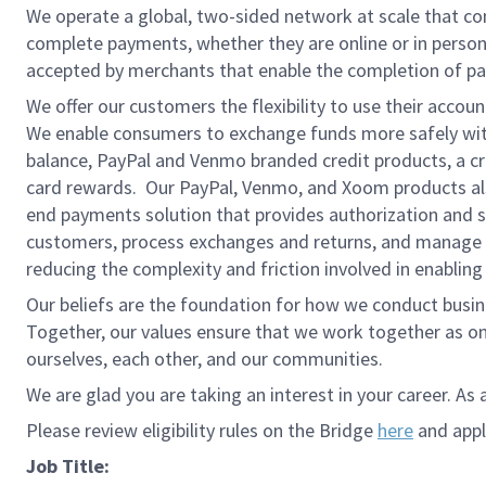
We operate a global, two-sided network at scale that c
complete payments, whether they are online or in person
accepted by merchants that enable the completion of pa
We offer our customers the flexibility to use their accou
We enable consumers to exchange funds more safely with
balance, PayPal and Venmo branded credit products, a credi
card rewards. Our PayPal, Venmo, and Xoom products also
end payments solution that provides authorization and se
customers, process exchanges and returns, and manage r
reducing the complexity and friction involved in enablin
Our beliefs are the foundation for how we conduct busine
Together, our values ensure that we work together as on
ourselves, each other, and our communities.
We are glad you are taking an interest in your career. As 
Please review eligibility rules on the Bridge
here
and apply
Job Title: