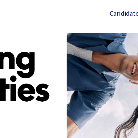
Candidate