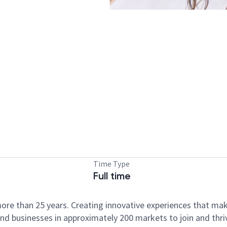
Time Type
Full time
ore than 25 years. Creating innovative experiences that ma
d businesses in approximately 200 markets to join and thri