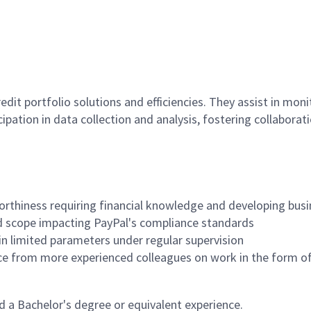
it portfolio solutions and efficiencies. They assist in moni
ipation in data collection and analysis, fostering collabo
rthiness requiring financial knowledge and developing busi
ed scope impacting PayPal's compliance standards
n limited parameters under regular supervision
ce from more experienced colleagues on work in the form of 
 a Bachelor's degree or equivalent experience.