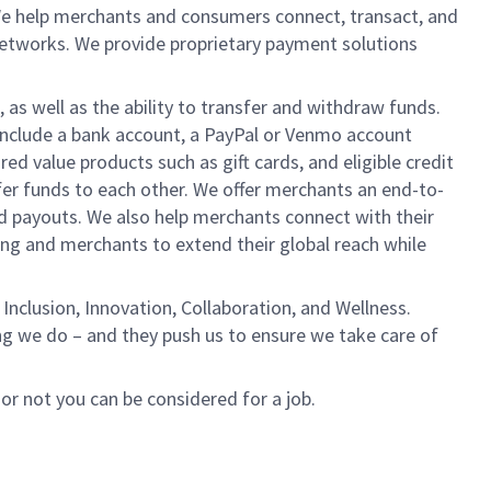
We help merchants and consumers connect, transact, and
networks. We provide proprietary payment solutions
 as well as the ability to transfer and withdraw funds.
include a bank account, a PayPal or Venmo account
ed value products such as gift cards, and eligible credit
er funds to each other. We offer merchants an end-to-
nd payouts. We also help merchants connect with their
g and merchants to extend their global reach while
Inclusion, Innovation, Collaboration, and Wellness.
ng we do – and they push us to ensure we take care of
 or not you can be considered for a job.