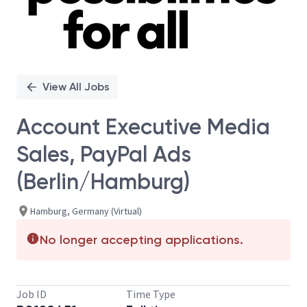
View All Jobs
Account Executive Media
Sales, PayPal Ads
(Berlin/Hamburg)
Hamburg, Germany (Virtual)
No longer accepting applications.
Job ID
Time Type