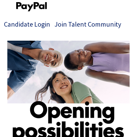
Candidate Login
Join Talent Community
Single
Position