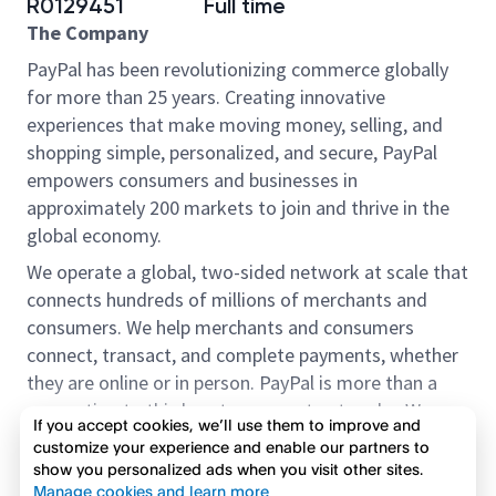
R0129451
Full time
The Company
PayPal has been revolutionizing commerce globally
for more than 25 years. Creating innovative
experiences that make moving money, selling, and
shopping simple, personalized, and secure, PayPal
empowers consumers and businesses in
approximately 200 markets to join and thrive in the
global economy.
We operate a global, two-sided network at scale that
connects hundreds of millions of merchants and
consumers. We help merchants and consumers
connect, transact, and complete payments, whether
they are online or in person. PayPal is more than a
connection to third-party payment networks. We
If you accept cookies, we’ll use them to improve and
provide proprietary payment solutions accepted by
customize your experience and enable our partners to
merchants that enable the completion of payments
show you personalized ads when you visit other sites.
Read more
on our platform on behalf of our customers.
Manage cookies and learn more