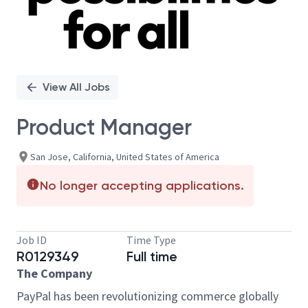
View All Jobs
Product Manager
San Jose, California, United States of America
No longer accepting applications.
Job ID
Time Type
R0129349
Full time
The Company
PayPal has been revolutionizing commerce globally