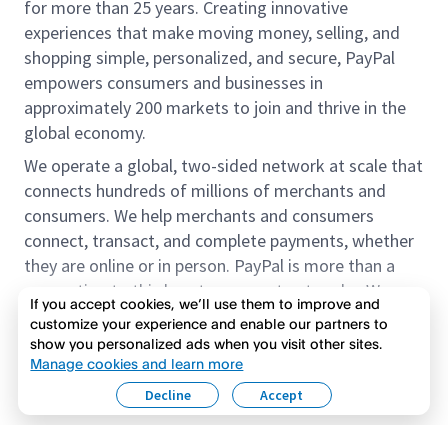
for more than 25 years. Creating innovative
experiences that make moving money, selling, and
shopping simple, personalized, and secure, PayPal
empowers consumers and businesses in
approximately 200 markets to join and thrive in the
global economy.
We operate a global, two-sided network at scale that
connects hundreds of millions of merchants and
consumers. We help merchants and consumers
connect, transact, and complete payments, whether
they are online or in person. PayPal is more than a
connection to third-party payment networks. We
If you accept cookies, we’ll use them to improve and
provide proprietary payment solutions accepted by
customize your experience and enable our partners to
merchants that enable the completion of payments
show you personalized ads when you visit other sites.
Read more
on our platform on behalf of our customers.
Manage cookies and learn more
Decline
Accept
We offer our customers the flexibility to use their
accounts to purchase and receive payments for