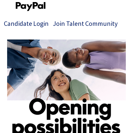
Candidate Login
Join Talent Community
Single
Position