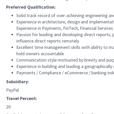
Preferred Qualification:
Solid track record of over-achieving engineering an
Experience in architecture, design and implementa
Experience in Payments, FinTech, Financial Services 
Passion for leading and developing direct reports; p
influence direct reports remotely
Excellent time management skills with ability to ma
hold owners accountable
Communication style motivated by brevity and purp
Experience in building and leading a geographically
Payments / Compliance / eCommerce / banking indu
Subsidiary:
PayPal
Travel Percent:
20