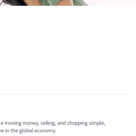
ke moving money, selling, and shopping simple,
ve in the global economy.