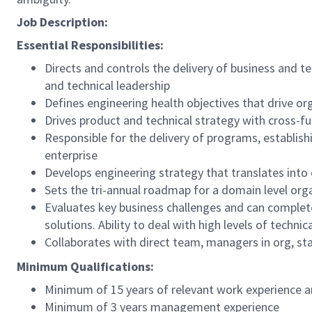
Job Description:
Essential Responsibilities:
Directs and controls the delivery of business and t
and technical leadership
Defines engineering health objectives that drive or
Drives product and technical strategy with cross-fu
Responsible for the delivery of programs, establis
enterprise
Develops engineering strategy that translates into
Sets the tri-annual roadmap for a domain level org
Evaluates key business challenges and can complet
solutions. Ability to deal with high levels of techni
Collaborates with direct team, managers in org, st
Minimum Qualifications:
Minimum of 15 years of relevant work experience an
Minimum of 3 years management experience