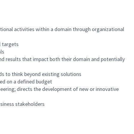
tional activities within a domain through organizational
l targets
ls
nd results that impact both their domain and potentially
s to think beyond existing solutions
sed on a defined budget
eering; directs the development of new or innovative
usiness stakeholders