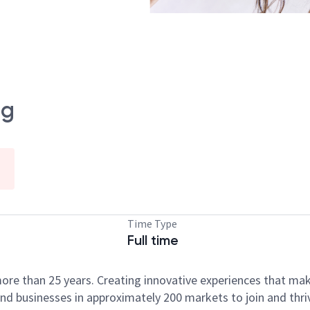
ng
Time Type
Full time
ore than 25 years. Creating innovative experiences that ma
d businesses in approximately 200 markets to join and thri