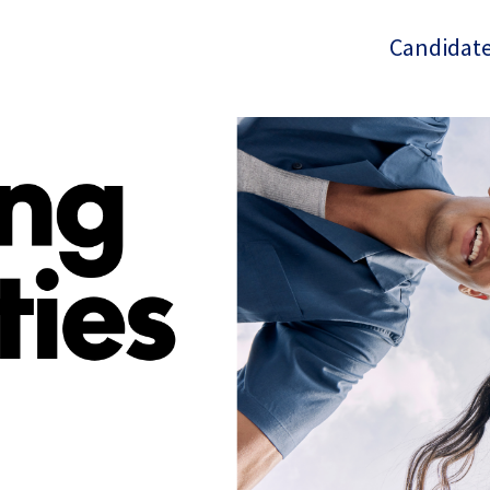
Candidate