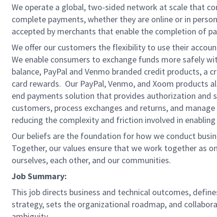
We operate a global, two-sided network at scale that c
complete payments, whether they are online or in person
accepted by merchants that enable the completion of pa
We offer our customers the flexibility to use their accou
We enable consumers to exchange funds more safely with
balance, PayPal and Venmo branded credit products, a credi
card rewards. Our PayPal, Venmo, and Xoom products also
end payments solution that provides authorization and se
customers, process exchanges and returns, and manage r
reducing the complexity and friction involved in enablin
Our beliefs are the foundation for how we conduct busine
Together, our values ensure that we work together as on
ourselves, each other, and our communities.
Job Summary:
This job directs business and technical outcomes, define
strategy, sets the organizational roadmap, and collabora
ambiguity.