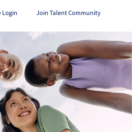
 Login
Join Talent Community