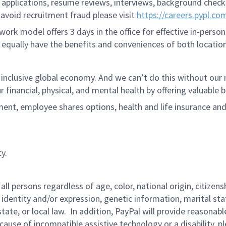
applications, resume reviews, interviews, background checks,
avoid recruitment fraud please visit
https://careers.pypl.co
ork model offers 3 days in the office for effective in-person
 equally have the benefits and conveniences of both location
 inclusive global economy. And we can’t do this without ou
r financial, physical, and mental health by offering valuable
ment, employee shares options, health and life insurance an
y.
persons regardless of age, color, national origin, citizenship
 identity and/or expression, genetic information, marital sta
 state, or local law. In addition, PayPal will provide reasona
ecause of incompatible assistive technology or a disability, p