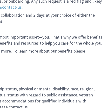
 or onboarding. Any such request is a red flag and likely
m/contact-us
.
 collaboration and 2 days at your choice of either the
s.
r most important asset—you. That’s why we offer benefits
 benefits and resources to help you care for the whole you.
d more. To learn more about our benefits please
 status, physical or mental disability, race, religion,
tus, status with regard to public assistance, veteran
ble accommodations for qualified individuals with
lease contact us