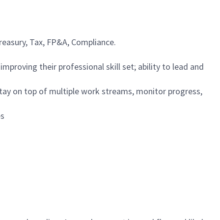
Treasury, Tax, FP&A, Compliance.
proving their professional skill set; ability to lead and
 stay on top of multiple work streams, monitor progress,
es