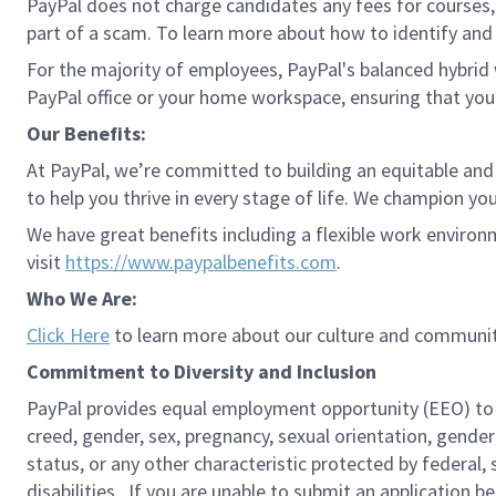
PayPal does not charge candidates any fees for courses, 
part of a scam. To learn more about how to identify and 
For the majority of employees, PayPal's balanced hybrid w
PayPal office or your home workspace, ensuring that you
Our Benefits:
At PayPal, we’re committed to building an equitable and
to help you thrive in every stage of life. We champion you
We have great benefits including a flexible work environ
visit
https://www.paypalbenefits.com
.
Who We Are:
Click Here
to learn more about our culture and communit
Commitment to Diversity and Inclusion
PayPal provides equal employment opportunity (EEO) to all 
creed, gender, sex, pregnancy, sexual orientation, gender
status, or any other characteristic protected by federal,
disabilities. If you are unable to submit an application b