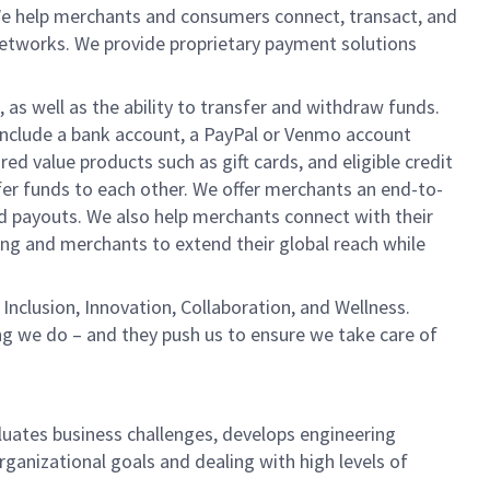
We help merchants and consumers connect, transact, and
networks. We provide proprietary payment solutions
 as well as the ability to transfer and withdraw funds.
include a bank account, a PayPal or Venmo account
ed value products such as gift cards, and eligible credit
er funds to each other. We offer merchants an end-to-
nd payouts. We also help merchants connect with their
g and merchants to extend their global reach while
Inclusion, Innovation, Collaboration, and Wellness.
ng we do – and they push us to ensure we take care of
aluates business challenges, develops engineering
rganizational goals and dealing with high levels of