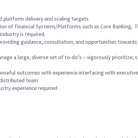
d platform delivery and scaling targets
tion of Financial Systems/Platforms such as Core Banking, 
industry is required.
roviding guidance, consultation, and opportunities towards im
nage a large, diverse set of to-do’s – vigorously prioritize,
oseful outcomes with experience interfacing with executiv
 distributed team
stry experience required