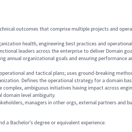
echnical outcomes that comprise multiple projects and opera
ganization health, engineering best practices and operationa
nctional leaders across the enterprise to deliver Domain goa
hing annual organizational goals and ensuring performance a
 operational and tactical plans; uses ground-breaking method
anization. Defines the operational strategy for a domain ba
e complex, ambiguous initiatives having impact across engin
cal domain level ambiguity.
akeholders, managers in other orgs, external partners and b
d a Bachelor's degree or equivalent experience.