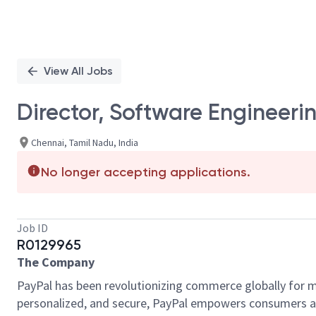
View All Jobs
Director, Software Engineeri
Chennai, Tamil Nadu, India
No longer accepting applications.
Job ID
R0129965
The Company
PayPal has been revolutionizing commerce globally for m
personalized, and secure, PayPal empowers consumers an