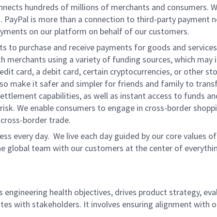
onnects hundreds of millions of merchants and consumers. 
. PayPal is more than a connection to third-party payment 
yments on our platform on behalf of our customers.
nts to purchase and receive payments for goods and services,
 merchants using a variety of funding sources, which may 
t card, a debit card, certain cryptocurrencies, or other stor
 make it safer and simpler for friends and family to transf
ttlement capabilities, as well as instant access to funds a
isk. We enable consumers to engage in cross-border shoppin
g cross-border trade.
ss every day. We live each day guided by our core values of 
e global team with our customers at the center of everythi
s engineering health objectives, drives product strategy, ev
tes with stakeholders. It involves ensuring alignment with o