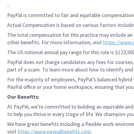
-
PayPal is committed to fair and equitable compensation 
Actual Compensation is based on various factors including
The total compensation for this practice may include an 
other benefits. For more information, visit
https://www.
The US national annual pay range for this role is $123,50
PayPal does not charge candidates any fees for courses, 
part of a scam. To learn more about how to identify and 
For the majority of employees, PayPal's balanced hybrid w
PayPal office or your home workspace, ensuring that you
Our Benefits:
At PayPal, we’re committed to building an equitable and
to help you thrive in every stage of life. We champion you
We have great benefits including a flexible work environ
visit
https://www.paypalbenefits.com
.