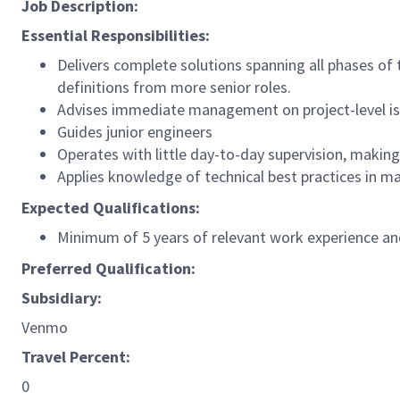
Job Description:
Essential Responsibilities:
Delivers complete solutions spanning all phases of
definitions from more senior roles.
Advises immediate management on project-level i
Guides junior engineers
Operates with little day-to-day supervision, makin
Applies knowledge of technical best practices in m
Expected Qualifications:
Minimum of 5 years of relevant work experience and
Preferred Qualification:
Subsidiary:
Venmo
Travel Percent:
0