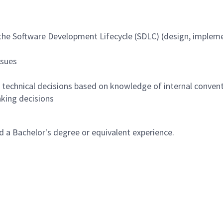
 the Software Development Lifecycle (SDLC) (design, impleme
ssues
g technical decisions based on knowledge of internal convent
aking decisions
 a Bachelor's degree or equivalent experience.