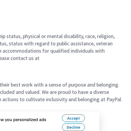
 status, physical or mental disability, race, religion,
tus, status with regard to public assistance, veteran
ble accommodations for qualified individuals with
please contact us
at
their best work with a sense of purpose and belonging.
cluded and valued. We are proud to have a diverse
ctions to cultivate inclusivity and belonging at PayPal.
n’t hesitate to apply.
Accept
how you personalized ads
Decline