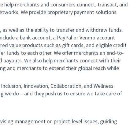
We help merchants and consumers connect, transact, and
networks. We provide proprietary payment solutions
 as well as the ability to transfer and withdraw funds.
include a bank account, a PayPal or Venmo account
ed value products such as gift cards, and eligible credit
er funds to each other. We offer merchants an end-to-
nd payouts. We also help merchants connect with their
g and merchants to extend their global reach while
Inclusion, Innovation, Collaboration, and Wellness.
ng we do – and they push us to ensure we take care of
dvising management on project-level issues, guiding