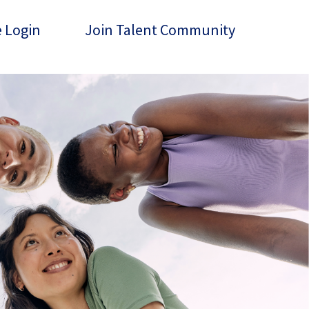
 Login
Join Talent Community