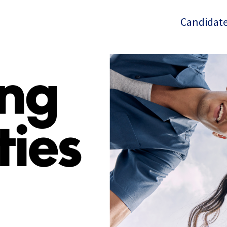
Candidate