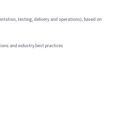
ntation, testing, delivery and operations), based on
ions and industry best practices