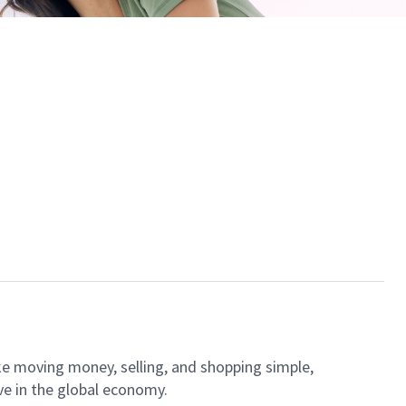
ke moving money, selling, and shopping simple,
ve in the global economy.