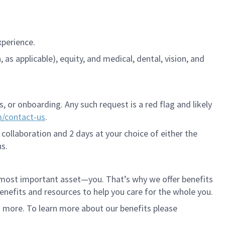
xperience.
s applicable), equity, and medical, dental, vision, and
 or onboarding. Any such request is a red flag and likely
m/contact-us
.
 collaboration and 2 days at your choice of either the
s.
r most important asset—you. That’s why we offer benefits
 benefits and resources to help you care for the whole you.
d more. To learn more about our benefits please