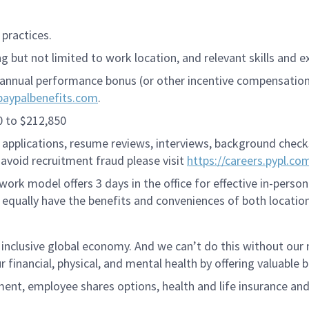
practices.
 but not limited to work location, and relevant skills and e
annual performance bonus (or other incentive compensation, a
paypalbenefits.com
.
0 to $212,850
applications, resume reviews, interviews, background checks,
avoid recruitment fraud please visit
https://careers.pypl.co
ork model offers 3 days in the office for effective in-person
 equally have the benefits and conveniences of both location
 inclusive global economy. And we can’t do this without ou
r financial, physical, and mental health by offering valuable
ment, employee shares options, health and life insurance an