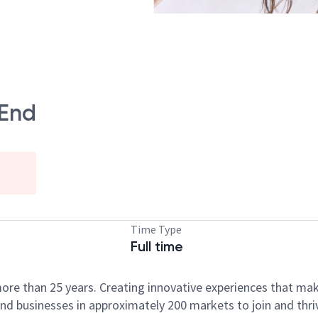
 End
Time Type
Full time
ore than 25 years. Creating innovative experiences that ma
d businesses in approximately 200 markets to join and thri