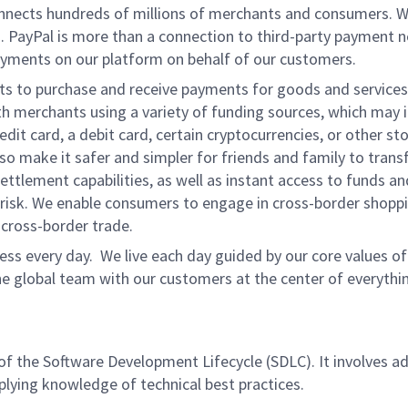
onnects hundreds of millions of merchants and consumers. 
. PayPal is more than a connection to third-party payment 
yments on our platform on behalf of our customers.
nts to purchase and receive payments for goods and services,
 merchants using a variety of funding sources, which may 
t card, a debit card, certain cryptocurrencies, or other stor
 make it safer and simpler for friends and family to transf
ttlement capabilities, as well as instant access to funds a
isk. We enable consumers to engage in cross-border shoppin
g cross-border trade.
ss every day. We live each day guided by our core values of 
e global team with our customers at the center of everythi
 of the Software Development Lifecycle (SDLC). It involves a
pplying knowledge of technical best practices.