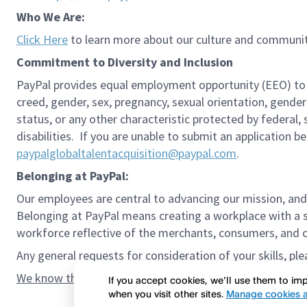
Who We Are:
Click Here
to learn more about our culture and communit
Commitment to Diversity and Inclusion
PayPal provides equal employment opportunity (EEO) to all 
creed, gender, sex, pregnancy, sexual orientation, gender
status, or any other characteristic protected by federal,
disabilities. If you are unable to submit an application b
paypalglobaltalentacquisition@paypal.com
.
Belonging at PayPal:
Our employees are central to advancing our mission, and
Belonging at PayPal means creating a workplace with a s
workforce reflective of the merchants, consumers, and co
Any general requests for consideration of your skills, pl
We know the confidence gap and imposter syndrome can g
If you accept cookies, we’ll use them to i
when you visit other sites.
Manage cookies a