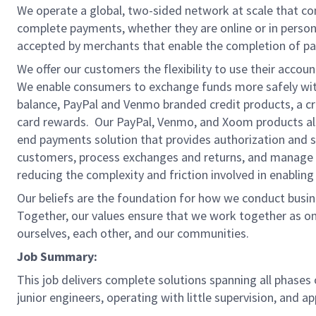
We operate a global, two-sided network at scale that c
complete payments, whether they are online or in person
accepted by merchants that enable the completion of pa
We offer our customers the flexibility to use their accou
We enable consumers to exchange funds more safely with
balance, PayPal and Venmo branded credit products, a credi
card rewards. Our PayPal, Venmo, and Xoom products also
end payments solution that provides authorization and se
customers, process exchanges and returns, and manage r
reducing the complexity and friction involved in enablin
Our beliefs are the foundation for how we conduct busine
Together, our values ensure that we work together as on
ourselves, each other, and our communities.
Job Summary:
This job delivers complete solutions spanning all phases
junior engineers, operating with little supervision, and a