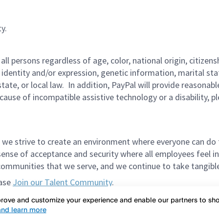
y.
persons regardless of age, color, national origin, citizenship
 identity and/or expression, genetic information, marital sta
 state, or local law. In addition, PayPal will provide reasona
ecause of incompatible assistive technology or a disability, 
 we strive to create an environment where everyone can do 
ense of acceptance and security where all employees feel in
mmunities that we serve, and we continue to take tangible a
ease
Join our Talent Community
.
et in the way of meeting spectacular candidates. Please do
mprove and customize your experience and enable our partners to s
nd learn more