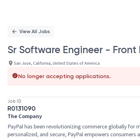
View All Jobs
Sr Software Engineer - Front
San Jose, California, United States of America
No longer accepting applications.
Job ID
R0131090
The Company
PayPal has been revolutionizing commerce globally for m
personalized, and secure, PayPal empowers consumers an