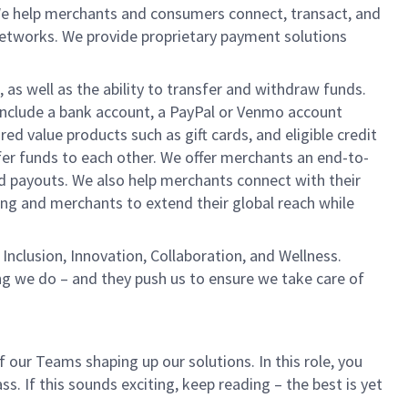
We help merchants and consumers connect, transact, and
networks. We provide proprietary payment solutions
 as well as the ability to transfer and withdraw funds.
include a bank account, a PayPal or Venmo account
ed value products such as gift cards, and eligible credit
er funds to each other. We offer merchants an end-to-
nd payouts. We also help merchants connect with their
g and merchants to extend their global reach while
Inclusion, Innovation, Collaboration, and Wellness.
ng we do – and they push us to ensure we take care of
 our Teams shaping up our solutions. In this role, you
. If this sounds exciting, keep reading – the best is yet