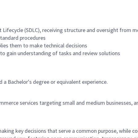
Lifecycle (SDLC), receiving structure and oversight from mo
 standard procedures
lies them to make technical decisions
 to gain understanding of tasks and review solutions
 a Bachelor's degree or equivalent experience.
ommerce services targeting small and medium businesses, an
 making key decisions that serve a common purpose, while c