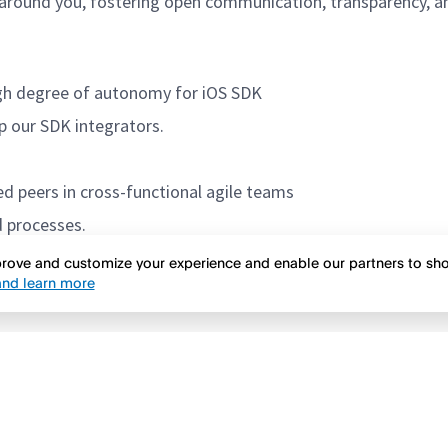
round you, fostering open communication, transparency, and
igh degree of autonomy for iOS SDK
p our SDK integrators.
d peers in cross-functional agile teams
d processes.
mprove and customize your experience and enable our partners to s
nd learn more