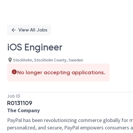
View All Jobs
iOS Engineer
Stockholm, Stockholm County, Sweden
No longer accepting applications.
Job ID
R0131109
The Company
PayPal has been revolutionizing commerce globally for m
personalized, and secure, PayPal empowers consumers an