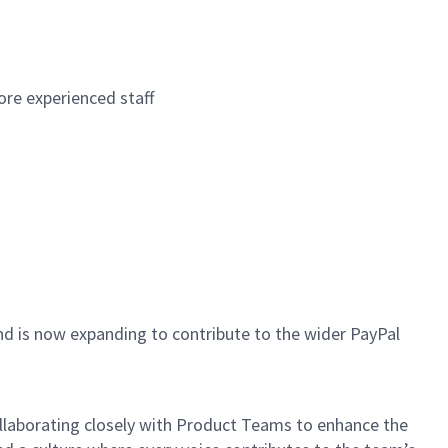
re experienced staff
d is now expanding to contribute to the wider PayPal
ollaborating closely with Product Teams to enhance the