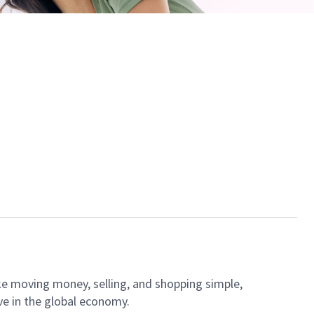
ke moving money, selling, and shopping simple,
ve in the global economy.