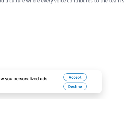
 a culture where every voice contributes to the team’s
Accept
how you personalized ads
Decline