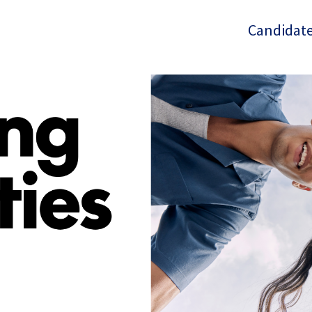
Candidate