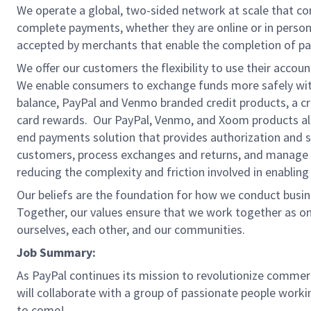
We operate a global, two-sided network at scale that c
complete payments, whether they are online or in person
accepted by merchants that enable the completion of pa
We offer our customers the flexibility to use their accou
We enable consumers to exchange funds more safely with
balance, PayPal and Venmo branded credit products, a credi
card rewards. Our PayPal, Venmo, and Xoom products also
end payments solution that provides authorization and se
customers, process exchanges and returns, and manage r
reducing the complexity and friction involved in enablin
Our beliefs are the foundation for how we conduct busine
Together, our values ensure that we work together as on
ourselves, each other, and our communities.
Job Summary:
As PayPal continues its mission to revolutionize commerce
will collaborate with a group of passionate people workin
to come!