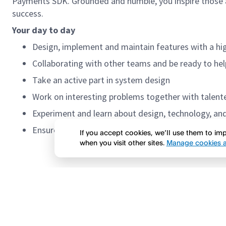
Payments SDK. Grounded and humble, you inspire those a
success.
Your day to day
Design, implement and maintain features with a h
Collaborating with other teams and be ready to hel
Take an active part in system design
Work on interesting problems together with talente
Experiment and learn about design, technology, an
Ensure a high level of
If you accept cookies, we’ll use them to i
when you visit other sites.
Manage cookies a