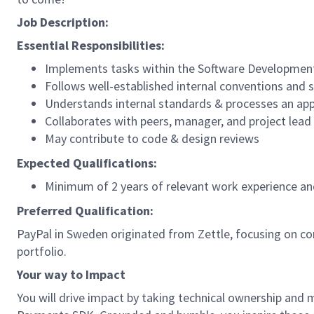
Job Description:
Essential Responsibilities:
Implements tasks within the Software Development 
Follows well-established internal conventions and
Understands internal standards & processes an app
Collaborates with peers, manager, and project lead
May contribute to code & design reviews
Expected Qualifications:
Minimum of 2 years of relevant work experience and
Preferred Qualification:
PayPal in Sweden originated from Zettle, focusing on c
portfolio.
Your way to Impact
You will drive impact by taking technical ownership and