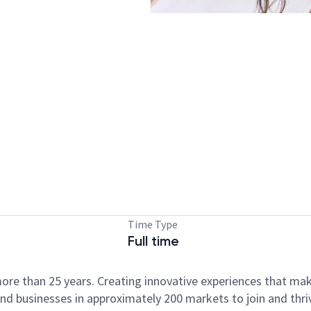
Time Type
Full time
ore than 25 years. Creating innovative experiences that ma
d businesses in approximately 200 markets to join and thri