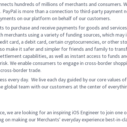
onnects hundreds of millions of merchants and consumers. 
. PayPal is more than a connection to third-party payment 
yments on our platform on behalf of our customers.
nts to purchase and receive payments for goods and services,
 merchants using a variety of funding sources, which may 
t card, a debit card, certain cryptocurrencies, or other stor
 make it safer and simpler for friends and family to transf
ttlement capabilities, as well as instant access to funds a
isk. We enable consumers to engage in cross-border shoppin
g cross-border trade.
ss every day. We live each day guided by our core values of 
e global team with our customers at the center of everythi
, we are looking for an inspiring iOS Engineer to join one of
g on making our Merchants' everyday experience best-in-class