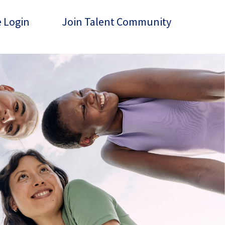
 Login
Join Talent Community