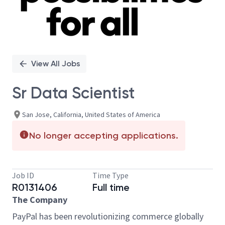
View All Jobs
Sr Data Scientist
San Jose, California, United States of America
No longer accepting applications.
Job ID
Time Type
R0131406
Full time
The Company
PayPal has been revolutionizing commerce globally