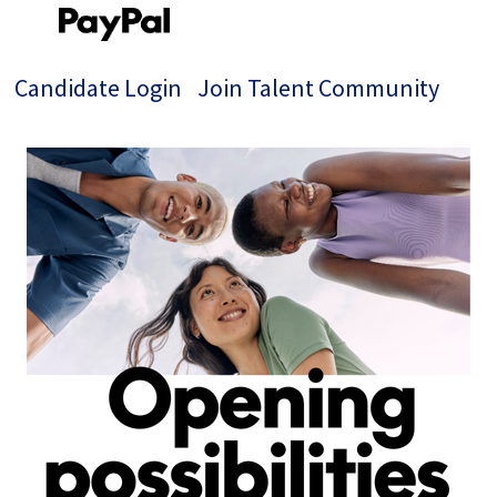
Candidate Login
Join Talent Community
Single
Position