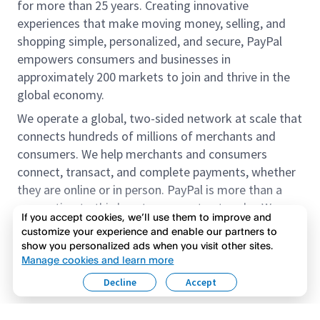
for more than 25 years. Creating innovative
experiences that make moving money, selling, and
shopping simple, personalized, and secure, PayPal
empowers consumers and businesses in
approximately 200 markets to join and thrive in the
global economy.
We operate a global, two-sided network at scale that
connects hundreds of millions of merchants and
consumers. We help merchants and consumers
connect, transact, and complete payments, whether
they are online or in person. PayPal is more than a
connection to third-party payment networks. We
If you accept cookies, we’ll use them to improve and
provide proprietary payment solutions accepted by
customize your experience and enable our partners to
merchants that enable the completion of payments
show you personalized ads when you visit other sites.
Read more
on our platform on behalf of our customers.
Manage cookies and learn more
Decline
Accept
We offer our customers the flexibility to use their
accounts to purchase and receive payments for