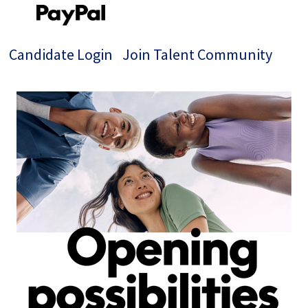
Candidate Login
Join Talent Community
Single
Position