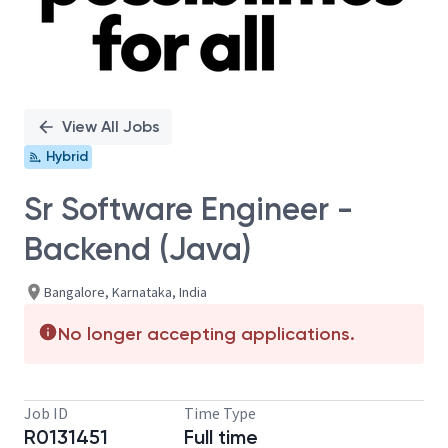
View All Jobs
Hybrid
Sr Software Engineer -
Backend (Java)
Bangalore, Karnataka, India
No longer accepting applications.
Job ID
Time Type
R0131451
Full time