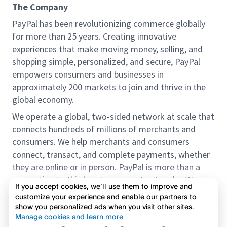
The Company
PayPal has been revolutionizing commerce globally
for more than 25 years. Creating innovative
experiences that make moving money, selling, and
shopping simple, personalized, and secure, PayPal
empowers consumers and businesses in
approximately 200 markets to join and thrive in the
global economy.
We operate a global, two-sided network at scale that
connects hundreds of millions of merchants and
consumers. We help merchants and consumers
connect, transact, and complete payments, whether
they are online or in person. PayPal is more than a
connection to third-party payment networks. We
If you accept cookies, we’ll use them to improve and
provide proprietary payment solutions accepted by
customize your experience and enable our partners to
merchants that enable the completion of payments
show you personalized ads when you visit other sites.
Read more
on our platform on behalf of our customers.
Manage cookies and learn more