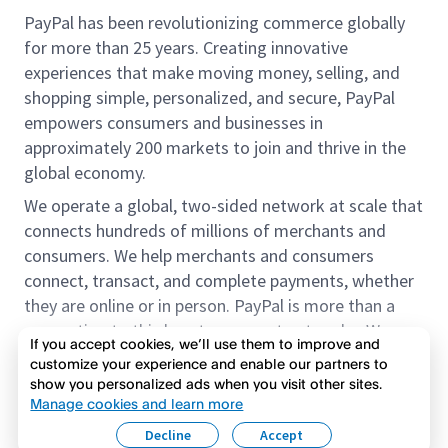
PayPal has been revolutionizing commerce globally
for more than 25 years. Creating innovative
experiences that make moving money, selling, and
shopping simple, personalized, and secure, PayPal
empowers consumers and businesses in
approximately 200 markets to join and thrive in the
global economy.
We operate a global, two-sided network at scale that
connects hundreds of millions of merchants and
consumers. We help merchants and consumers
connect, transact, and complete payments, whether
they are online or in person. PayPal is more than a
connection to third-party payment networks. We
If you accept cookies, we’ll use them to improve and
provide proprietary payment solutions accepted by
customize your experience and enable our partners to
merchants that enable the completion of payments
show you personalized ads when you visit other sites.
Read more
on our platform on behalf of our customers.
Manage cookies and learn more
Decline
Accept
We offer our customers the flexibility to use their