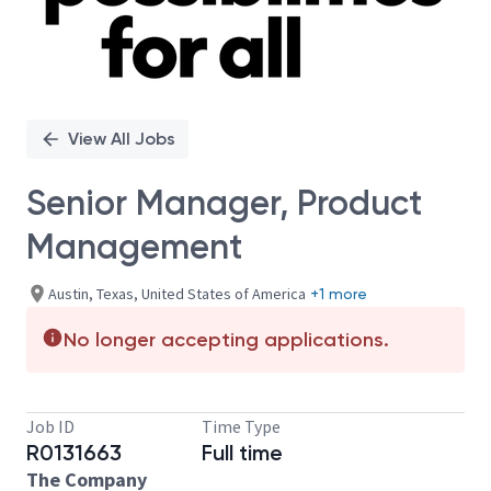
View All Jobs
Senior Manager, Product
Management
Austin, Texas, United States of America
+1 more
No longer accepting applications.
Job ID
Time Type
R0131663
Full time
The Company