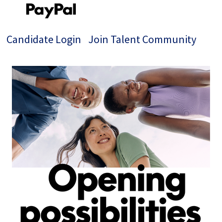
Candidate Login
Join Talent Community
Single
Position