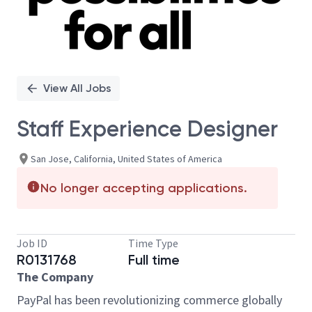
View All Jobs
Staff Experience Designer
San Jose, California, United States of America
No longer accepting applications.
Job ID
Time Type
R0131768
Full time
The Company
PayPal has been revolutionizing commerce globally