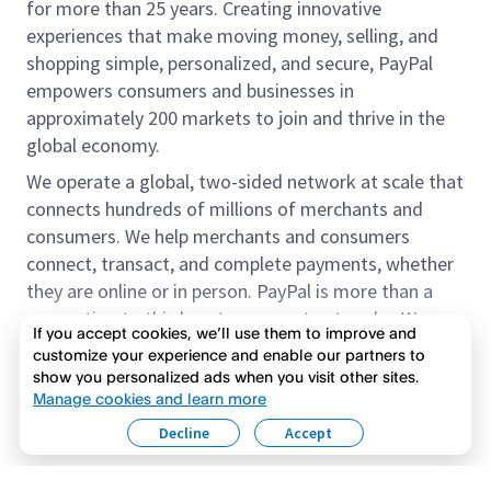
for more than 25 years. Creating innovative
experiences that make moving money, selling, and
shopping simple, personalized, and secure, PayPal
empowers consumers and businesses in
approximately 200 markets to join and thrive in the
global economy.
We operate a global, two-sided network at scale that
connects hundreds of millions of merchants and
consumers. We help merchants and consumers
connect, transact, and complete payments, whether
they are online or in person. PayPal is more than a
connection to third-party payment networks. We
If you accept cookies, we’ll use them to improve and
provide proprietary payment solutions accepted by
customize your experience and enable our partners to
merchants that enable the completion of payments
show you personalized ads when you visit other sites.
Read more
on our platform on behalf of our customers.
Manage cookies and learn more
Decline
Accept
We offer our customers the flexibility to use their
accounts to purchase and receive payments for