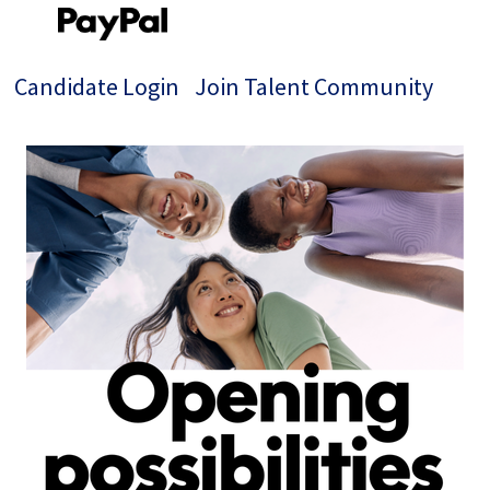
Candidate Login
Join Talent Community
Single
Position