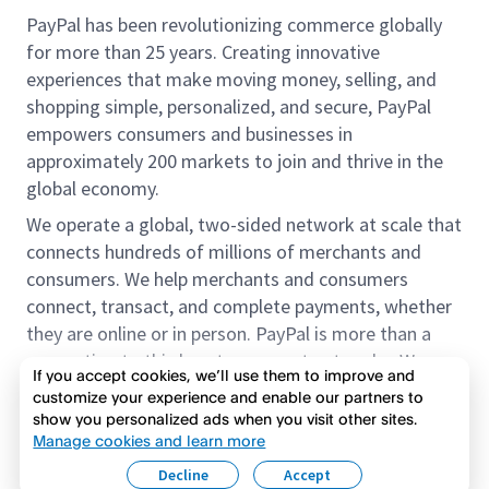
PayPal has been revolutionizing commerce globally
for more than 25 years. Creating innovative
experiences that make moving money, selling, and
shopping simple, personalized, and secure, PayPal
empowers consumers and businesses in
approximately 200 markets to join and thrive in the
global economy.
We operate a global, two-sided network at scale that
connects hundreds of millions of merchants and
consumers. We help merchants and consumers
connect, transact, and complete payments, whether
they are online or in person. PayPal is more than a
connection to third-party payment networks. We
If you accept cookies, we’ll use them to improve and
provide proprietary payment solutions accepted by
customize your experience and enable our partners to
merchants that enable the completion of payments
show you personalized ads when you visit other sites.
Read more
on our platform on behalf of our customers.
Manage cookies and learn more
Decline
Accept
We offer our customers the flexibility to use their