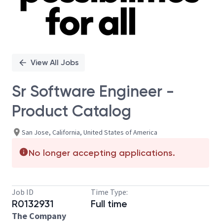
View All Jobs
Sr Software Engineer -
Product Catalog
San Jose, California, United States of America
No longer accepting applications.
Job ID
Time Type:
R0132931
Full time
The Company