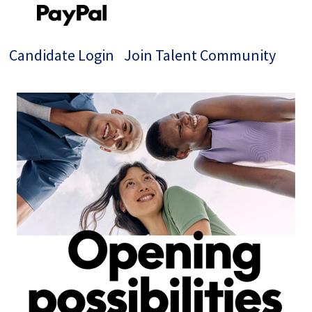
Candidate Login
Join Talent Community
Single
Position