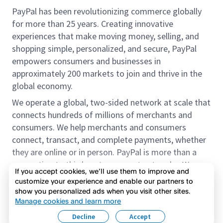
PayPal has been revolutionizing commerce globally
for more than 25 years. Creating innovative
experiences that make moving money, selling, and
shopping simple, personalized, and secure, PayPal
empowers consumers and businesses in
approximately 200 markets to join and thrive in the
global economy.
We operate a global, two-sided network at scale that
connects hundreds of millions of merchants and
consumers. We help merchants and consumers
connect, transact, and complete payments, whether
they are online or in person. PayPal is more than a
connection to third-party payment networks. We
If you accept cookies, we’ll use them to improve and
provide proprietary payment solutions accepted by
customize your experience and enable our partners to
merchants that enable the completion of payments
show you personalized ads when you visit other sites.
Read more
on our platform on behalf of our customers.
Manage cookies and learn more
Decline
Accept
We offer our customers the flexibility to use their