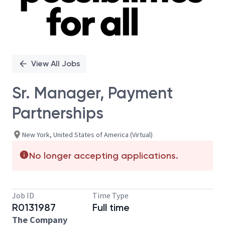
View All Jobs
Sr. Manager, Payment
Partnerships
New York, United States of America (Virtual)
No longer accepting applications.
Job ID
Time Type
R0131987
Full time
The Company