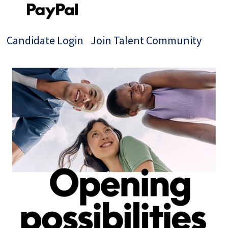
Candidate Login
Join Talent Community
Single
Position