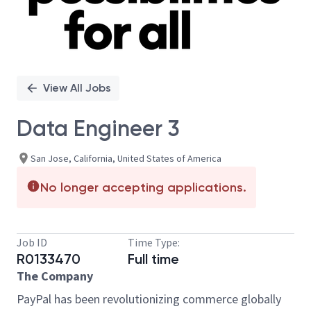
View All Jobs
Data Engineer 3
San Jose, California, United States of America
No longer accepting applications.
Job ID
Time Type:
R0133470
Full time
The Company
PayPal has been revolutionizing commerce globally