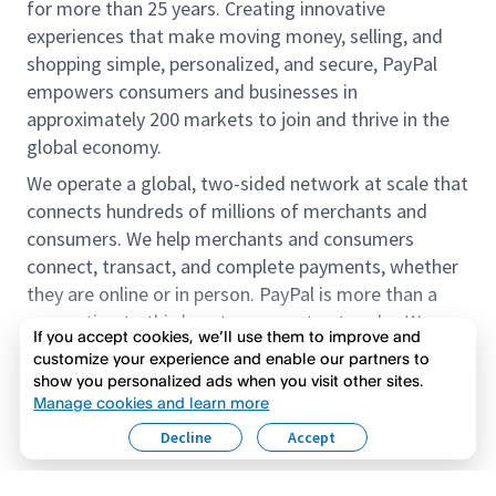
for more than 25 years. Creating innovative
experiences that make moving money, selling, and
shopping simple, personalized, and secure, PayPal
empowers consumers and businesses in
approximately 200 markets to join and thrive in the
global economy.
We operate a global, two-sided network at scale that
connects hundreds of millions of merchants and
consumers. We help merchants and consumers
connect, transact, and complete payments, whether
they are online or in person. PayPal is more than a
connection to third-party payment networks. We
If you accept cookies, we’ll use them to improve and
provide proprietary payment solutions accepted by
customize your experience and enable our partners to
merchants that enable the completion of payments
show you personalized ads when you visit other sites.
Read more
on our platform on behalf of our customers.
Manage cookies and learn more
Decline
Accept
We offer our customers the flexibility to use their
accounts to purchase and receive payments for