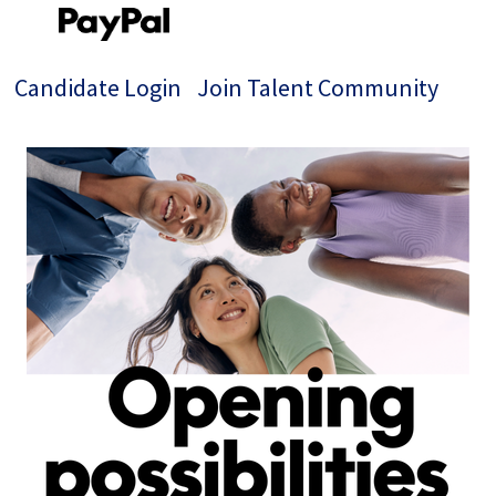
Candidate Login
Join Talent Community
Single
Position