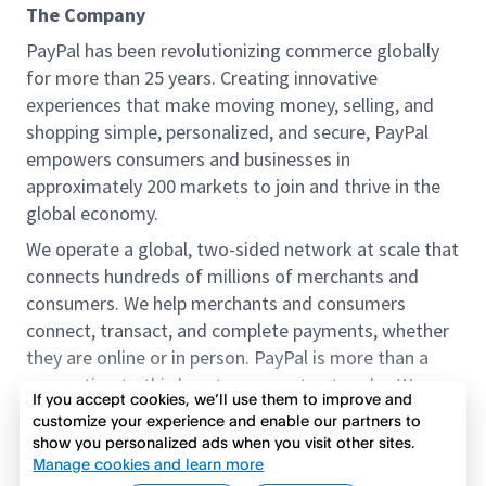
The Company
PayPal has been revolutionizing commerce globally
for more than 25 years. Creating innovative
experiences that make moving money, selling, and
shopping simple, personalized, and secure, PayPal
empowers consumers and businesses in
approximately 200 markets to join and thrive in the
global economy.
We operate a global, two-sided network at scale that
connects hundreds of millions of merchants and
consumers. We help merchants and consumers
connect, transact, and complete payments, whether
they are online or in person. PayPal is more than a
connection to third-party payment networks. We
If you accept cookies, we’ll use them to improve and
provide proprietary payment solutions accepted by
customize your experience and enable our partners to
merchants that enable the completion of payments
show you personalized ads when you visit other sites.
Read more
on our platform on behalf of our customers.
Manage cookies and learn more