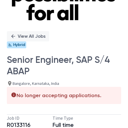
View All Jobs
Hybrid
Senior Engineer, SAP S/4
ABAP
Bangalore, Karnataka, India
No longer accepting applications.
Job ID
Time Type
R0133116
Full time