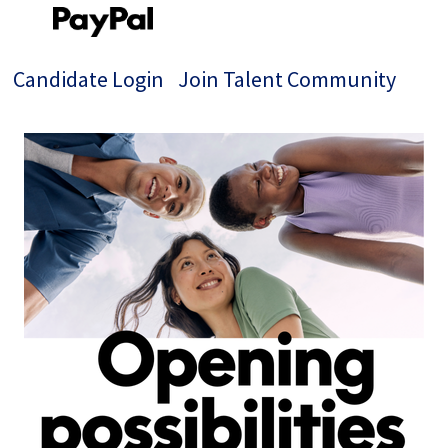
Candidate Login
Join Talent Community
Single
Position