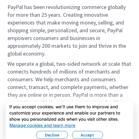
PayPal has been revolutionizing commerce globally
for more than 25 years. Creating innovative
experiences that make moving money, selling, and
shopping simple, personalized, and secure, PayPal
empowers consumers and businesses in
approximately 200 markets to join and thrive in the
global economy.
We operate a global, two-sided network at scale that
connects hundreds of millions of merchants and
consumers. We help merchants and consumers
connect, transact, and complete payments, whether
they are online or in person. PayPal is more than a
connection to third-party payment networks. We
If you accept cookies, we’ll use them to improve and
provide proprietary payment solutions accepted by
customize your experience and enable our partners to
merchants that enable the completion of payments
show you personalized ads when you visit other sites.
Read more
on our platform on behalf of our customers.
Manage cookies and learn more
Decline
Accept
We offer our customers the flexibility to use their