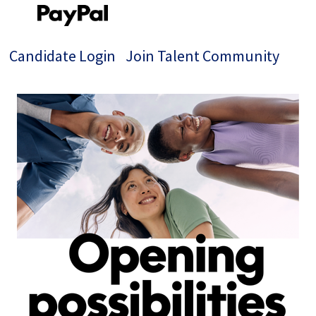
Candidate Login
Join Talent Community
Single
Position