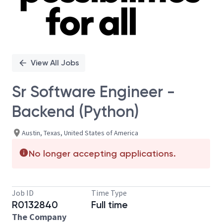
View All Jobs
Sr Software Engineer -
Backend (Python)
Austin, Texas, United States of America
No longer accepting applications.
Job ID
Time Type
R0132840
Full time
The Company