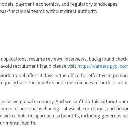
 models, payment economics, and regulatory landscapes
cross-functional teams without direct authority
applications, resume reviews, interviews, background checks,
avoid recruitment fraud please visit
https://careers.pypl.co
ork model offers 3 days in the office for effective in-person
 equally have the benefits and conveniences of both location
 inclusive global economy. And we can’t do this without our
pects of personal wellbeing—physical, emotional, and finan
re with a holistic approach to benefits, including generous pa
our mental health.