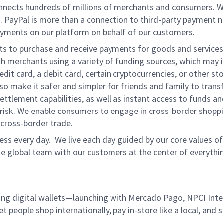
onnects hundreds of millions of merchants and consumers. 
. PayPal is more than a connection to third-party payment 
yments on our platform on behalf of our customers.
nts to purchase and receive payments for goods and services,
 merchants using a variety of funding sources, which may 
t card, a debit card, certain cryptocurrencies, or other stor
 make it safer and simpler for friends and family to transf
ttlement capabilities, as well as instant access to funds a
isk. We enable consumers to engage in cross-border shoppin
g cross-border trade.
ss every day. We live each day guided by our core values of 
e global team with our customers at the center of everythi
ding digital wallets—launching with Mercado Pago, NPCI Int
let people shop internationally, pay in-store like a local, an