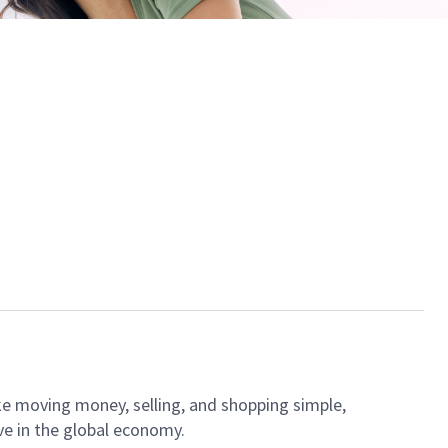
ke moving money, selling, and shopping simple,
ve in the global economy.