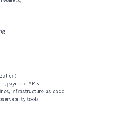
ing
zation)
nce, payment APIs
ines,
infrastructure-as-code
bservability
tools