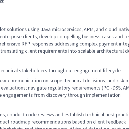
ns
:
et solutions using Java microservices, APIs, and cloud-nati
enterprise clients; develop compelling business cases and te
rehensive RFP responses addressing complex payment integ
 translating client requirements into scalable architectural 
 technical stakeholders throughout engagement lifecycle
clear communication on scope, technical decisions, and ris
evaluations; navigate regulatory requirements (PCI-DSS, A
prise engagements from discovery through implementation
s; conduct code reviews and establish technical best practi
 product roadmap recommendations based on client feedback
lockchain, real-time payments, AI fraud detection, next-ge