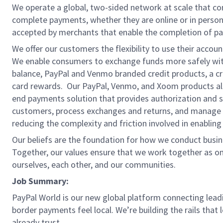
We operate a global, two-sided network at scale that c
complete payments, whether they are online or in person
accepted by merchants that enable the completion of pa
We offer our customers the flexibility to use their accou
We enable consumers to exchange funds more safely with
balance, PayPal and Venmo branded credit products, a credi
card rewards. Our PayPal, Venmo, and Xoom products also
end payments solution that provides authorization and se
customers, process exchanges and returns, and manage r
reducing the complexity and friction involved in enablin
Our beliefs are the foundation for how we conduct busine
Together, our values ensure that we work together as on
ourselves, each other, and our communities.
Job Summary:
PayPal World is our new global platform connecting lea
border payments feel local. We’re building the rails that 
already trust.