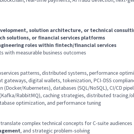
velopment, solution architecture, or technical consult
h solutions, or financial services platforms
ngineering roles within fintech/financial services
ts with measurable business outcomes
oservices patterns, distributed systems, performance optimi
 gateways, digital wallets, tokenization, PCI-DSS complia
n (Docker/Kubernetes), databases (SQL/NoSQL), CI/CD pipel
(Kafka/RabbitMQ), caching strategies, distributed
tracing/o
database optimization, and performance tuning
to translate complex technical concepts for C-suite audiences
nagement
, and strategic problem-solving