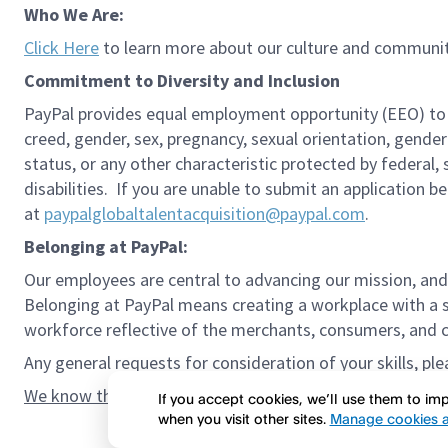
Who We Are:
Click Here
to learn more about our culture and communit
Commitment to Diversity and Inclusion
PayPal provides equal employment opportunity (EEO) to all 
creed, gender, sex, pregnancy, sexual orientation, gender
status, or any other characteristic protected by federal,
disabilities. If you are unable to submit an application b
at
paypalglobaltalentacquisition@paypal.com
.
Belonging at PayPal:
Our employees are central to advancing our mission, and
Belonging at PayPal means creating a workplace with a s
workforce reflective of the merchants, consumers, and co
Any general requests for consideration of your skills, pl
We know the confidence gap and imposter syndrome can g
If you accept cookies, we’ll use them to i
when you visit other sites.
Manage cookies a