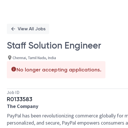
View All Jobs
Staff Solution Engineer
Chennai, Tamil Nadu, India
No longer accepting applications.
Job ID
R0133583
The Company
PayPal has been revolutionizing commerce globally for m
personalized, and secure, PayPal empowers consumers an