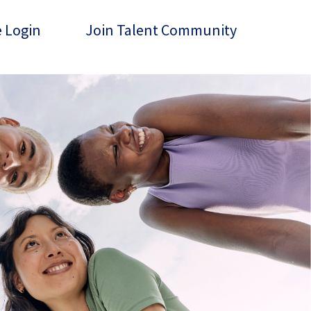
 Login
Join Talent Community