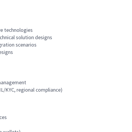
ve technologies
chnical solution designs
ration scenarios
designs
k management
ML/KYC, regional compliance)
ces
n wallets)