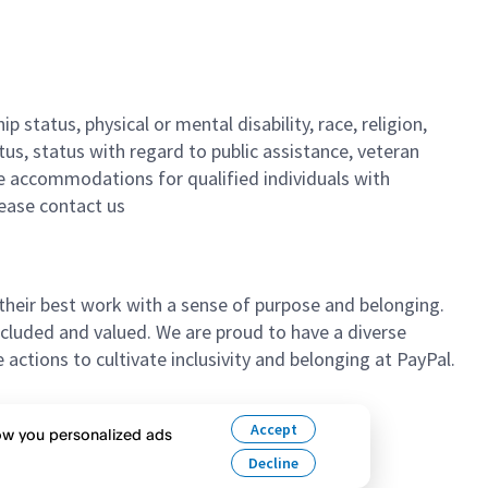
 status, physical or mental disability, race, religion,
tus, status with regard to public assistance, veteran
ble accommodations for qualified individuals with
lease contact us
their best work with a sense of purpose and belonging.
cluded and valued. We are proud to have a diverse
ctions to cultivate inclusivity and belonging at PayPal.
n’t hesitate to apply.
Accept
how you personalized ads
Decline