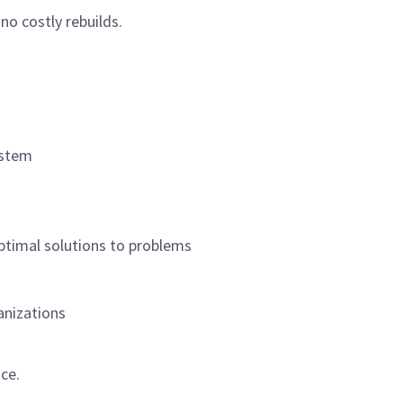
no costly rebuilds.
ystem
optimal solutions to problems
anizations
ce.