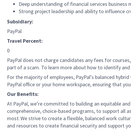
Deep understanding of financial services business
Strong project leadership and ability to influence 
Subsidiary:
PayPal
Travel Percent:
0
PayPal does not charge candidates any fees for courses, 
part of a scam. To learn more about how to identify and 
For the majority of employees, PayPal's balanced hybrid w
PayPal office or your home workspace, ensuring that you
Our Benefits:
At PayPal, we’re committed to building an equitable and
comprehensive, choice-based programs, to support all as
most. We strive to create a flexible, balanced work cultu
and resources to create financial security and support y