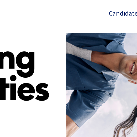
Candidate