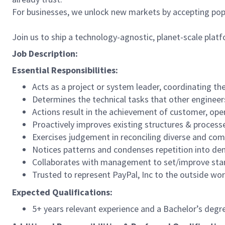
For businesses, we unlock new markets by accepting popul
Join us to ship a technology-agnostic, planet-scale platf
Job Description:
Essential Responsibilities:
Acts as a project or system leader, coordinating the
Determines the technical tasks that other engineers
Actions result in the achievement of customer, oper
Proactively improves existing structures & process
Exercises judgement in reconciling diverse and compe
Notices patterns and condenses repetition into den
Collaborates with management to set/improve stan
Trusted to represent PayPal, Inc to the outside wor
Expected Qualifications:
5+ years relevant experience and a Bachelor’s deg