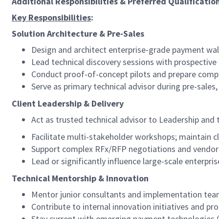
Additional Responsibilities & Preferred Qualificatio
Key Responsibilities
:
Solution Architecture & Pre-Sales
Design and architect enterprise-grade payment wall
Lead technical discovery sessions with prospective 
Conduct proof-of-concept pilots and prepare comp
Serve as primary technical advisor during pre-sales,
Client Leadership & Delivery
Act as trusted technical advisor to Leadership and
Facilitate multi-stakeholder workshops; maintain 
Support complex RFx/RFP negotiations and vendor 
Lead or significantly influence large-scale enter
Technical Mentorship & Innovation
Mentor junior consultants and implementation team
Contribute to internal innovation initiatives and
Stay current with emerging payment technologies (b