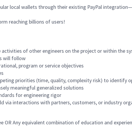
ar local wallets through their existing PayPal integration—
orm reaching billions of users!
 activities of other engineers on the project or within the s
 will follow
ational, program or service objectives
es
ting priorities (time, quality, complexity risk) to identify 
sely meaningful generalized solutions
dards for engineering rigor
ld via interactions with partners, customers, or industry org
ree OR Any equivalent combination of education and experien