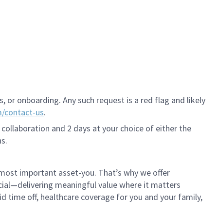
 or onboarding. Any such request is a red flag and likely
m/contact-us
.
 collaboration and 2 days at your choice of either the
s.
 most important asset-you. That’s why we offer
cial—delivering meaningful value where it matters
id time off, healthcare coverage for you and your family,