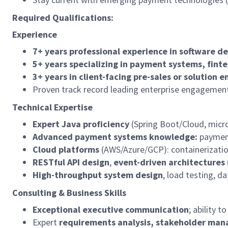
Required Qualifications:
Experience
7+ years professional experience in software de
5+ years specializing in payment systems, fintec
3+ years in client-facing pre-sales or solution e
Proven track record leading enterprise engagemen
Technical Expertise
Expert Java proficiency
(Spring Boot/Cloud, micr
Advanced payment systems knowledge:
payment
Cloud platforms
(AWS/Azure/GCP): containerizatio
RESTful API design
,
event-driven architectures
High-throughput system design
, load testing, 
Consulting & Business Skills
Exceptional executive communication
; ability 
Expert
requirements analysis, stakeholder ma