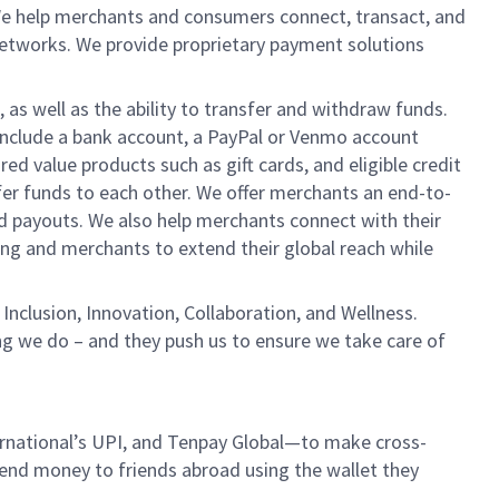
We help merchants and consumers connect, transact, and
networks. We provide proprietary payment solutions
 as well as the ability to transfer and withdraw funds.
include a bank account, a PayPal or Venmo account
ed value products such as gift cards, and eligible credit
er funds to each other. We offer merchants an end-to-
nd payouts. We also help merchants connect with their
g and merchants to extend their global reach while
Inclusion, Innovation, Collaboration, and Wellness.
ng we do – and they push us to ensure we take care of
ernational’s UPI, and Tenpay Global—to make cross-
d send money to friends abroad using the wallet they