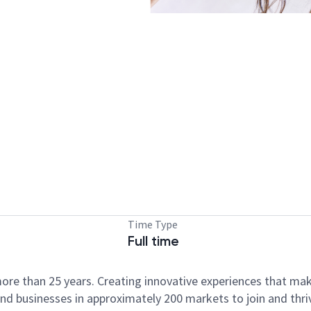
Time Type
Full time
ore than 25 years. Creating innovative experiences that ma
d businesses in approximately 200 markets to join and thri