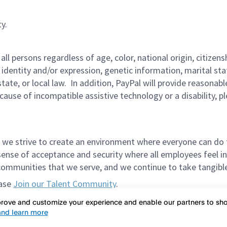
y.
persons regardless of age, color, national origin, citizenship
 identity and/or expression, genetic information, marital sta
 state, or local law. In addition, PayPal will provide reasona
ecause of incompatible assistive technology or a disability, p
 we strive to create an environment where everyone can do 
ense of acceptance and security where all employees feel in
mmunities that we serve, and we continue to take tangible a
ease
Join our Talent Community
.
et in the way of meeting spectacular candidates. Please do
mprove and customize your experience and enable our partners to s
nd learn more