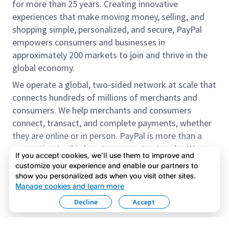
for more than 25 years. Creating innovative
experiences that make moving money, selling, and
shopping simple, personalized, and secure, PayPal
empowers consumers and businesses in
approximately 200 markets to join and thrive in the
global economy.
We operate a global, two-sided network at scale that
connects hundreds of millions of merchants and
consumers. We help merchants and consumers
connect, transact, and complete payments, whether
they are online or in person. PayPal is more than a
connection to third-party payment networks. We
If you accept cookies, we’ll use them to improve and
provide proprietary payment solutions accepted by
customize your experience and enable our partners to
merchants that enable the completion of payments
show you personalized ads when you visit other sites.
Read more
on our platform on behalf of our customers.
Manage cookies and learn more
Decline
Accept
We offer our customers the flexibility to use their
accounts to purchase and receive payments for