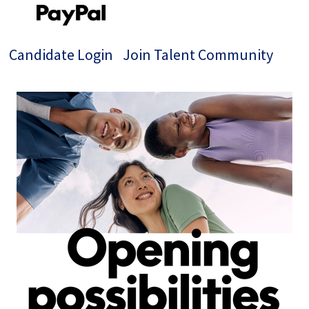
Candidate Login
Join Talent Community
Single
Position