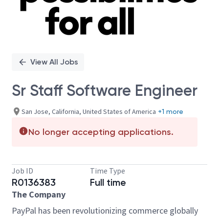
View All Jobs
Sr Staff Software Engineer
San Jose, California, United States of America
+1 more
No longer accepting applications.
Job ID
Time Type
R0136383
Full time
The Company
PayPal has been revolutionizing commerce globally