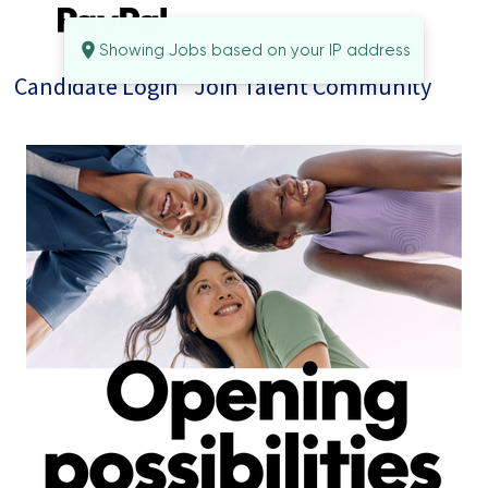
Showing Jobs based on your IP address
Candidate Login
Join Talent Community
Jobs