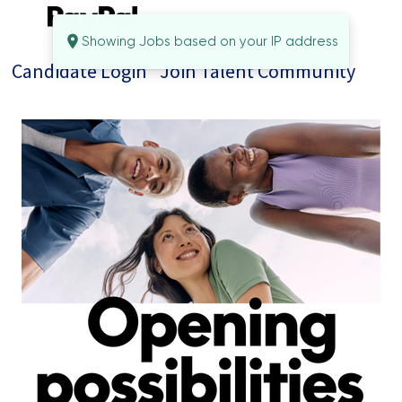
Showing Jobs based on your IP address
Candidate Login
Join Talent Community
Jobs