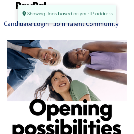
Showing Jobs based on your IP address
Candidate Login
Join Talent Community
Jobs