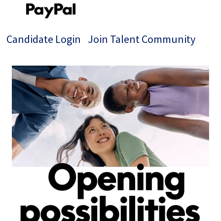
Candidate Login
Join Talent Community
Jobs