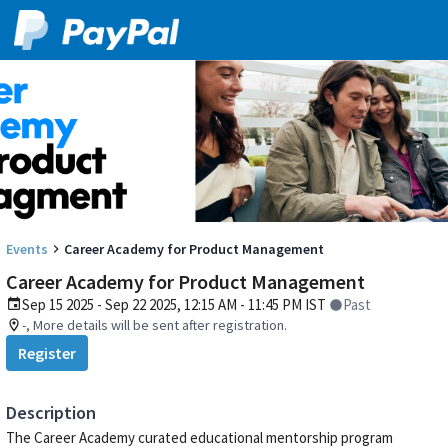
Events
Career Academy for Product Management
Career Academy for Product Management
Sep 15 2025 - Sep 22 2025, 12:15 AM - 11:45 PM IST
Past
-, More details will be sent after registration.
Register
Description
The Career Academy curated educational mentorship program