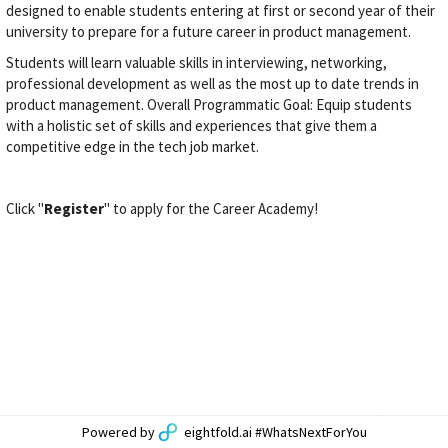
designed to enable students entering at first or second year of their
university to prepare for a future career in product management.
Students will learn valuable skills in interviewing, networking,
professional development as well as the most up to date trends in
product management. Overall Programmatic Goal: Equip students
with a holistic set of skills and experiences that give them a
competitive edge in the tech job market.
Click "
Register
" to apply for the Career Academy!
Powered by
eightfold.ai #WhatsNextForYou