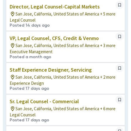
Director, Legal Counsel-Capital Markets
San Jose, California, United States of America + 5 more
Legal Counsel
Posted 14 days ago
VP, Legal Counsel, CFS, Credit & Venmo
San Jose, California, United States of America + 3 more
Executive Management
Posted a month ago
Staff Experience Designer, Servicing
San Jose, California, United States of America + 2 more
Experience Design
Posted 17 days ago
Sr. Legal Counsel - Commercial
San Jose, California, United States of America + 6 more
Legal Counsel
Posted 17 days ago