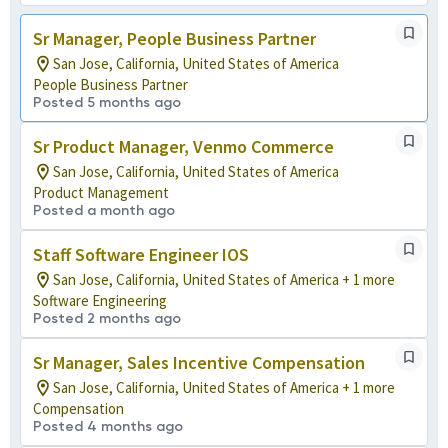
Sr Manager, People Business Partner
San Jose, California, United States of America
People Business Partner
Posted 5 months ago
Sr Product Manager, Venmo Commerce
San Jose, California, United States of America
Product Management
Posted a month ago
Staff Software Engineer IOS
San Jose, California, United States of America + 1 more
Software Engineering
Posted 2 months ago
Sr Manager, Sales Incentive Compensation
San Jose, California, United States of America + 1 more
Compensation
Posted 4 months ago