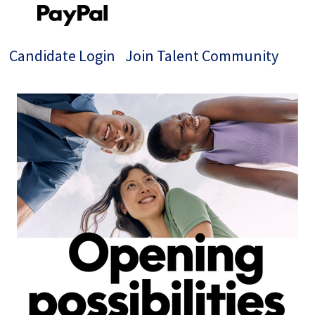
Candidate Login
Join Talent Community
Jobs