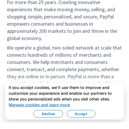
for more than 25 years. Creating innovative
experiences that make moving money, selling, and
shopping simple, personalized, and secure, PayPal
empowers consumers and businesses in
approximately 200 markets to join and thrive in the
global economy.
We operate a global, two-sided network at scale that
connects hundreds of millions of merchants and
consumers. We help merchants and consumers
connect, transact, and complete payments, whether
they are online or in person. PayPal is more than a
connection to third-party payment networks. We
If you accept cookies, we’ll use them to improve and
provide proprietary payment solutions accepted by
customize your experience and enable our partners to
merchants that enable the completion of payments
show you personalized ads when you visit other sites.
Read more
on our platform on behalf of our customers.
Manage cookies and learn more
Decline
Accept
We offer our customers the flexibility to use their
accounts to purchase and receive payments for