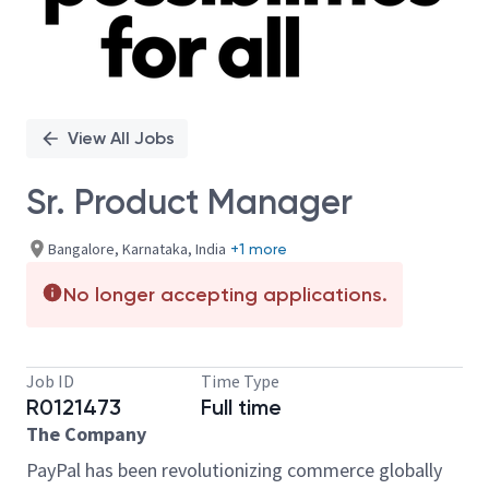
View All Jobs
Sr. Product Manager
Bangalore, Karnataka, India
+1 more
No longer accepting applications.
Job ID
Time Type
R0121473
Full time
The Company
PayPal has been revolutionizing commerce globally