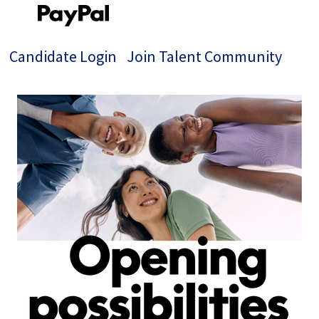
Candidate Login
Join Talent Community
Single
Position