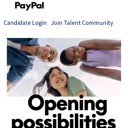
Candidate Login
Join Talent Community
Single
Position