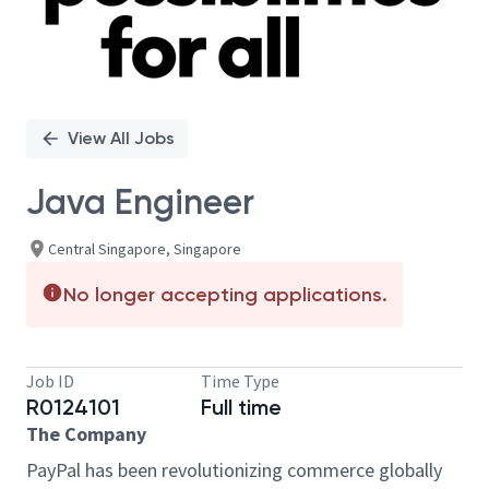
View All Jobs
Java Engineer
Central Singapore, Singapore
No longer accepting applications.
Job ID
Time Type
R0124101
Full time
The Company
PayPal has been revolutionizing commerce globally