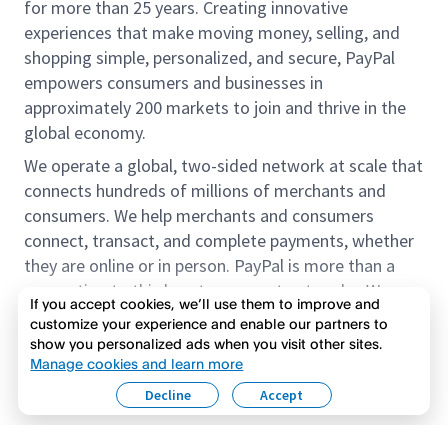
for more than 25 years. Creating innovative
experiences that make moving money, selling, and
shopping simple, personalized, and secure, PayPal
empowers consumers and businesses in
approximately 200 markets to join and thrive in the
global economy.
We operate a global, two-sided network at scale that
connects hundreds of millions of merchants and
consumers. We help merchants and consumers
connect, transact, and complete payments, whether
they are online or in person. PayPal is more than a
connection to third-party payment networks. We
If you accept cookies, we’ll use them to improve and
provide proprietary payment solutions accepted by
customize your experience and enable our partners to
merchants that enable the completion of payments
show you personalized ads when you visit other sites.
Read more
on our platform on behalf of our customers.
Manage cookies and learn more
Decline
Accept
We offer our customers the flexibility to use their
accounts to purchase and receive payments for