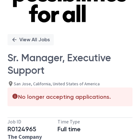
View All Jobs
Sr. Manager, Executive
Support
San Jose, California, United States of America
No longer accepting applications.
Job ID
Time Type
R0124965
Full time
The Company