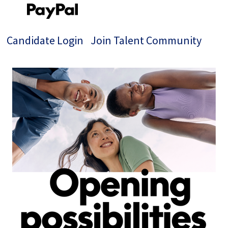
Candidate Login
Join Talent Community
Single
Position