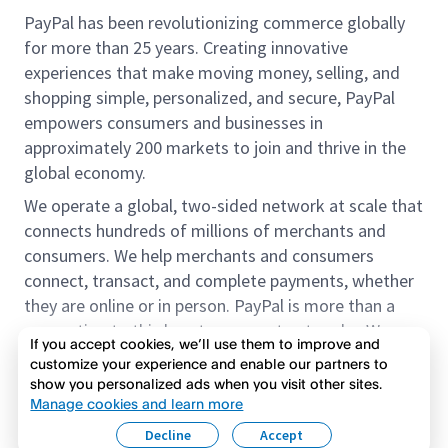
PayPal has been revolutionizing commerce globally
for more than 25 years. Creating innovative
experiences that make moving money, selling, and
shopping simple, personalized, and secure, PayPal
empowers consumers and businesses in
approximately 200 markets to join and thrive in the
global economy.
We operate a global, two-sided network at scale that
connects hundreds of millions of merchants and
consumers. We help merchants and consumers
connect, transact, and complete payments, whether
they are online or in person. PayPal is more than a
connection to third-party payment networks. We
If you accept cookies, we’ll use them to improve and
provide proprietary payment solutions accepted by
customize your experience and enable our partners to
merchants that enable the completion of payments
show you personalized ads when you visit other sites.
Read more
on our platform on behalf of our customers.
Manage cookies and learn more
Decline
Accept
We offer our customers the flexibility to use their