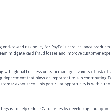
g end-to-end risk policy for PayPal’s card issuance products
 team mitigate card fraud losses and improve customer expe
g with global business units to manage a variety of risk of v
ting department that plays an important role in contributing 
ustomer experience. This particular opportunity is within th
rategy is to help reduce Card losses by developing and optimi