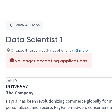
View All Jobs
Data Scientist 1
Chicago, Illinois, United States of America
+2 more
No longer accepting applications.
Job ID
R0125567
The Company
PayPal has been revolutionizing commerce globally for m
personalized, and secure, PayPal empowers consumers an