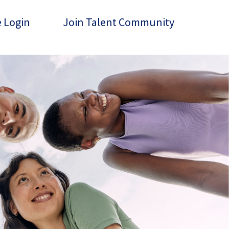
 Login
Join Talent Community