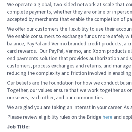
We operate a global, two-sided network at scale that c
complete payments, whether they are online or in person
accepted by merchants that enable the completion of pa
We offer our customers the flexibility to use their accou
We enable consumers to exchange funds more safely with
balance, PayPal and Venmo branded credit products, a credi
card rewards. Our PayPal, Venmo, and Xoom products also
end payments solution that provides authorization and se
customers, process exchanges and returns, and manage r
reducing the complexity and friction involved in enablin
Our beliefs are the foundation for how we conduct busine
Together, our values ensure that we work together as on
ourselves, each other, and our communities.
We are glad you are taking an interest in your career. As 
Please review eligibility rules on the Bridge
here
and apply
Job Title: