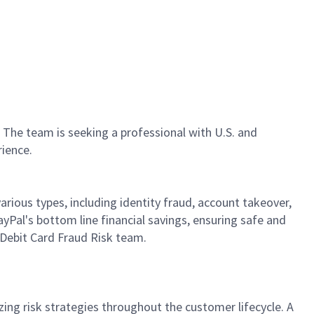
. The team is seeking a professional with U.S. and
rience.
arious types, including identity fraud, account takeover,
PayPal's bottom line financial savings, ensuring safe and
e Debit Card Fraud Risk team.
zing risk strategies throughout the customer lifecycle. A