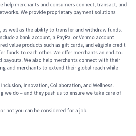
We help merchants and consumers connect, transact, and
networks. We provide proprietary payment solutions
 as well as the ability to transfer and withdraw funds.
include a bank account, a PayPal or Venmo account
ed value products such as gift cards, and eligible credit
er funds to each other. We offer merchants an end-to-
nd payouts. We also help merchants connect with their
g and merchants to extend their global reach while
Inclusion, Innovation, Collaboration, and Wellness.
ng we do – and they push us to ensure we take care of
 or not you can be considered for a job.