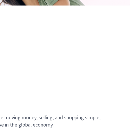
ke moving money, selling, and shopping simple,
ve in the global economy.