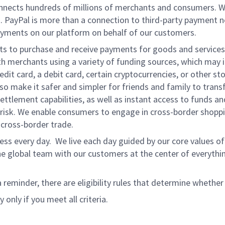
onnects hundreds of millions of merchants and consumers. 
. PayPal is more than a connection to third-party payment 
yments on our platform on behalf of our customers.
nts to purchase and receive payments for goods and services,
 merchants using a variety of funding sources, which may 
t card, a debit card, certain cryptocurrencies, or other stor
 make it safer and simpler for friends and family to transf
ttlement capabilities, as well as instant access to funds a
isk. We enable consumers to engage in cross-border shoppin
g cross-border trade.
ss every day. We live each day guided by our core values of 
e global team with our customers at the center of everythi
a reminder, there are eligibility rules that determine whether
 only if you meet all criteria.