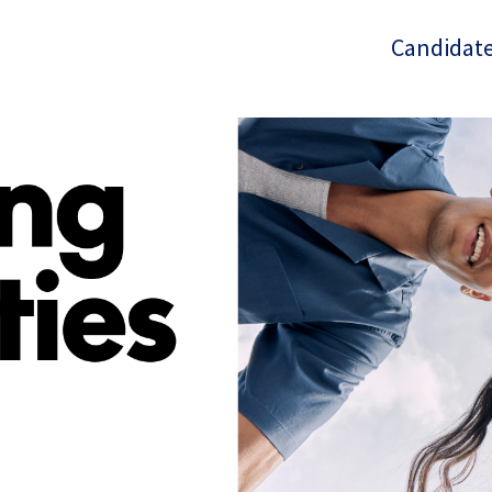
Candidate