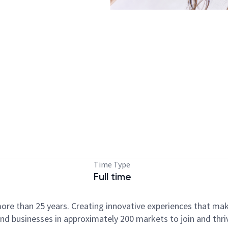
Time Type
Full time
ore than 25 years. Creating innovative experiences that ma
d businesses in approximately 200 markets to join and thri