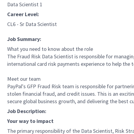
Data Scientist 1
Career Level:
CL6 - Sr Data Scientist
Job Summary:
What you need to know about the role
The Fraud Risk Data Scientist is responsible for managin
international card risk payments experience to help the
Meet our team
PayPal's GFP Fraud Risk team is responsible for partnerin
stolen financial fraud, and credit issues. This is an exci
secure global business growth, and delivering the best c
Job Description:
Your way to impact
The primary responsibility of the Data Scientist, Risk St