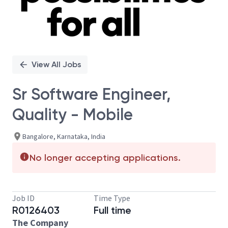
View All Jobs
Sr Software Engineer,
Quality - Mobile
Bangalore, Karnataka, India
No longer accepting applications.
Job ID
Time Type
R0126403
Full time
The Company