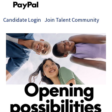
Candidate Login
Join Talent Community
Single
Position