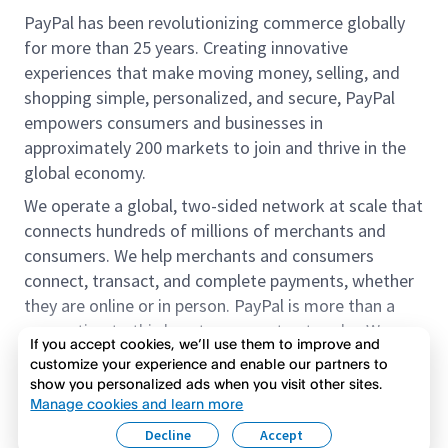
PayPal has been revolutionizing commerce globally
for more than 25 years. Creating innovative
experiences that make moving money, selling, and
shopping simple, personalized, and secure, PayPal
empowers consumers and businesses in
approximately 200 markets to join and thrive in the
global economy.
We operate a global, two-sided network at scale that
connects hundreds of millions of merchants and
consumers. We help merchants and consumers
connect, transact, and complete payments, whether
they are online or in person. PayPal is more than a
connection to third-party payment networks. We
If you accept cookies, we’ll use them to improve and
provide proprietary payment solutions accepted by
customize your experience and enable our partners to
merchants that enable the completion of payments
show you personalized ads when you visit other sites.
Read more
on our platform on behalf of our customers.
Manage cookies and learn more
Decline
Accept
We offer our customers the flexibility to use their