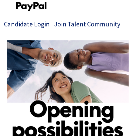
Candidate Login
Join Talent Community
Single
Position