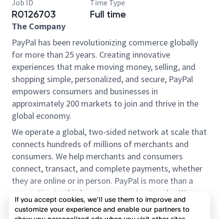
Job ID
Time Type
R0126703
Full time
The Company
PayPal has been revolutionizing commerce globally
for more than 25 years. Creating innovative
experiences that make moving money, selling, and
shopping simple, personalized, and secure, PayPal
empowers consumers and businesses in
approximately 200 markets to join and thrive in the
global economy.
We operate a global, two-sided network at scale that
connects hundreds of millions of merchants and
consumers. We help merchants and consumers
connect, transact, and complete payments, whether
they are online or in person. PayPal is more than a
connection to third-party payment networks. We
If you accept cookies, we’ll use them to improve and
provide proprietary payment solutions accepted by
customize your experience and enable our partners to
merchants that enable the completion of payments
show you personalized ads when you visit other sites.