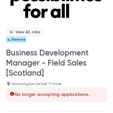
View All Jobs
Remote
Business Development
Manager - Field Sales
[Scotland]
United Kingdom (Virtual)
+1 more
No longer accepting applications.