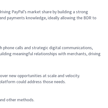
riving PayPal’s market share by building a strong
s and payments knowledge, ideally allowing the BDR to
 phone calls and strategic digital communications,
uilding meaningful relationships with merchants, driving
ver new opportunities at scale and velocity.
 platform could address those needs.
 and other methods.