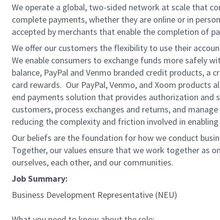
We operate a global, two-sided network at scale that c
complete payments, whether they are online or in person
accepted by merchants that enable the completion of pa
We offer our customers the flexibility to use their accou
We enable consumers to exchange funds more safely with
balance, PayPal and Venmo branded credit products, a credi
card rewards. Our PayPal, Venmo, and Xoom products also
end payments solution that provides authorization and se
customers, process exchanges and returns, and manage r
reducing the complexity and friction involved in enablin
Our beliefs are the foundation for how we conduct busine
Together, our values ensure that we work together as on
ourselves, each other, and our communities.
Job Summary:
Business Development Representative (NEU)
What you need to know about the role: