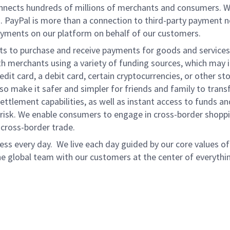
onnects hundreds of millions of merchants and consumers. 
. PayPal is more than a connection to third-party payment 
yments on our platform on behalf of our customers.
nts to purchase and receive payments for goods and services,
 merchants using a variety of funding sources, which may 
t card, a debit card, certain cryptocurrencies, or other stor
 make it safer and simpler for friends and family to transf
ttlement capabilities, as well as instant access to funds a
isk. We enable consumers to engage in cross-border shoppin
g cross-border trade.
ss every day. We live each day guided by our core values of 
e global team with our customers at the center of everythi