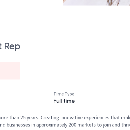
t Rep
Time Type
Full time
ore than 25 years. Creating innovative experiences that ma
d businesses in approximately 200 markets to join and thri