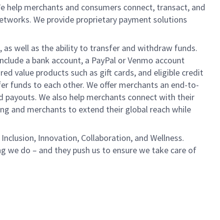
We help merchants and consumers connect, transact, and
networks. We provide proprietary payment solutions
 as well as the ability to transfer and withdraw funds.
include a bank account, a PayPal or Venmo account
ed value products such as gift cards, and eligible credit
er funds to each other. We offer merchants an end-to-
nd payouts. We also help merchants connect with their
g and merchants to extend their global reach while
Inclusion, Innovation, Collaboration, and Wellness.
ng we do – and they push us to ensure we take care of