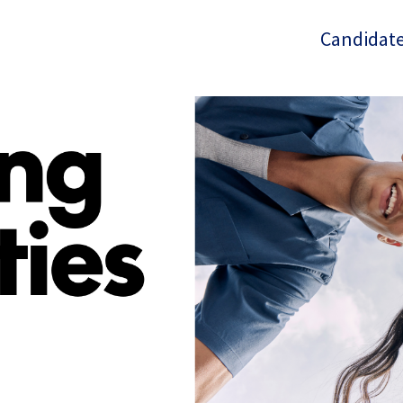
Candidate