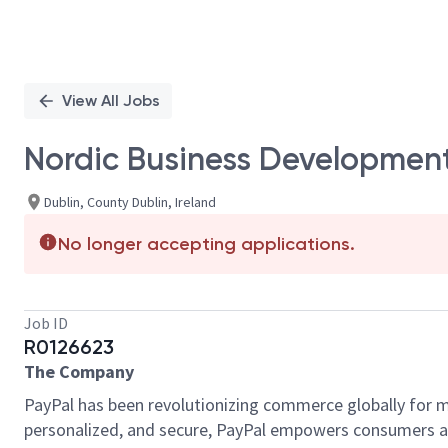
View All Jobs
Nordic Business Developmen
Dublin, County Dublin, Ireland
No longer accepting applications.
Job ID
R0126623
The Company
PayPal has been revolutionizing commerce globally for m
personalized, and secure, PayPal empowers consumers an