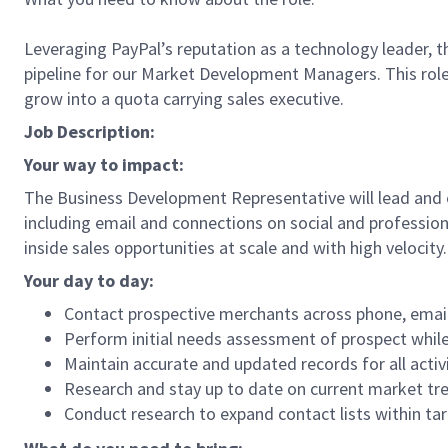
Leveraging PayPal’s reputation as a technology leader, t
pipeline for our Market Development Managers. This role 
grow into a quota carrying sales executive.
Job Description:
Your way to impact:
The Business Development Representative will lead and 
including email and connections on social and profession
inside sales opportunities at scale and with high velocity.
Your day to day:
Contact prospective merchants across phone, email,
Perform initial needs assessment of prospect while
Maintain accurate and updated records for all activ
Research and stay up to date on current market tr
Conduct research to expand contact lists within ta