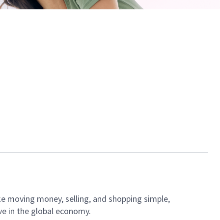
ke moving money, selling, and shopping simple,
ve in the global economy.