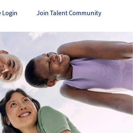
 Login
Join Talent Community