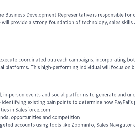
he Business Development Representative is responsible for d
will provide a strong foundation of technology, sales skill
execute coordinated outreach campaigns, incorporating both
al platforms. This high-performing individual will focus on b
 in-person events and social platforms to generate and unco
 identifying existing pain points to determine how PayPal’s
ities in Salesforce.com
ends, opportunities and competition
rgeted accounts using tools like Zoominfo, Sales Navigator