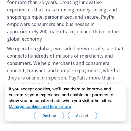
for more than 25 years. Creating innovative
experiences that make moving money, selling, and
shopping simple, personalized, and secure, PayPal
empowers consumers and businesses in
approximately 200 markets to join and thrive in the
global economy.
We operate a global, two-sided network at scale that
connects hundreds of millions of merchants and
consumers. We help merchants and consumers
connect, transact, and complete payments, whether
they are online or in person. PayPal is more than a
connection to third-party payment networks. We
If you accept cookies, we’ll use them to improve and
provide proprietary payment solutions accepted by
customize your experience and enable our partners to
merchants that enable the completion of payments
show you personalized ads when you visit other sites.
Read more
on our platform on behalf of our customers.
Manage cookies and learn more
Decline
Accept
We offer our customers the flexibility to use their
accounts to purchase and receive payments for