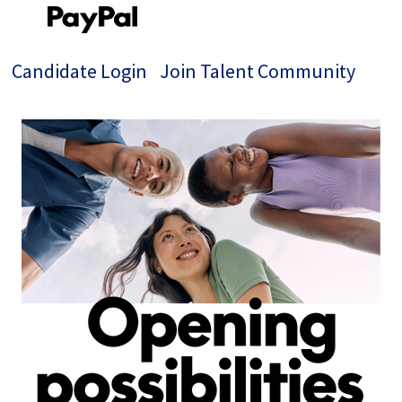
Candidate Login
Join Talent Community
Single
Position