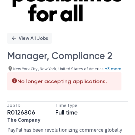
View All Jobs
Manager, Compliance 2
New York City, New York, United States of America
+3 more
No longer accepting applications.
Job ID
Time Type
R0126806
Full time
The Company
PayPal has been revolutionizing commerce globally