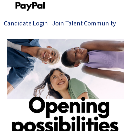
Candidate Login
Join Talent Community
Single
Position