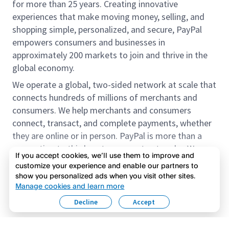
for more than 25 years. Creating innovative
experiences that make moving money, selling, and
shopping simple, personalized, and secure, PayPal
empowers consumers and businesses in
approximately 200 markets to join and thrive in the
global economy.
We operate a global, two-sided network at scale that
connects hundreds of millions of merchants and
consumers. We help merchants and consumers
connect, transact, and complete payments, whether
they are online or in person. PayPal is more than a
connection to third-party payment networks. We
If you accept cookies, we’ll use them to improve and
provide proprietary payment solutions accepted by
customize your experience and enable our partners to
merchants that enable the completion of payments
show you personalized ads when you visit other sites.
Read more
on our platform on behalf of our customers.
Manage cookies and learn more
Decline
Accept
We offer our customers the flexibility to use their
accounts to purchase and receive payments for