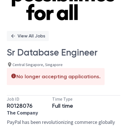
View All Jobs
Sr Database Engineer
Central Singapore, Singapore
No longer accepting applications.
Job ID
Time Type
R0128076
Full time
The Company
PayPal has been revolutionizing commerce globally