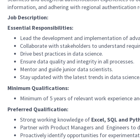
information, and adhering with regional authentication r
Job Description:
Essential Responsibilities:
Lead the development and implementation of adva
Collaborate with stakeholders to understand requi
Drive best practices in data science.
Ensure data quality and integrity in all processes.
Mentor and guide junior data scientists.
Stay updated with the latest trends in data science
Minimum Qualifications:
Minimum of 5 years of relevant work experience and
Preferred Qualification:
Strong working knowledge of
Excel, SQL and Pyt
Partner with Product Managers and Engineers to d
Proactively identify opportunities for experimenta