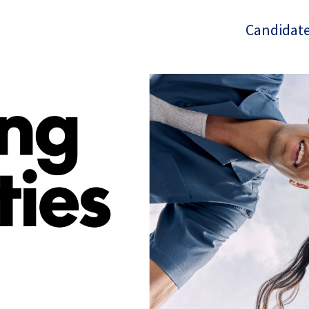
Candidate