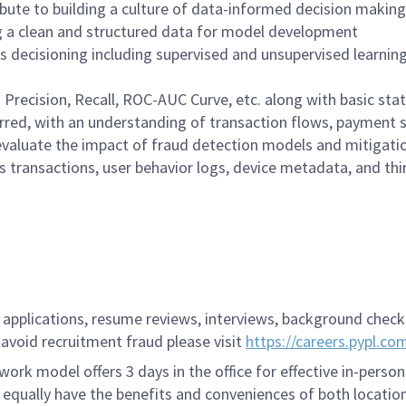
ute to building a culture of data-informed decision making
ng a clean and structured data for model development
 decisioning including supervised and unsupervised learning (e
recision, Recall, ROC-AUC Curve, etc. along with basic stat
rred, with an understanding of transaction flows, payment
valuate the impact of fraud detection models and mitigatio
 transactions, user behavior logs, device metadata, and thi
applications, resume reviews, interviews, background checks,
avoid recruitment fraud please visit
https://careers.pypl.co
ork model offers 3 days in the office for effective in-person
 equally have the benefits and conveniences of both location