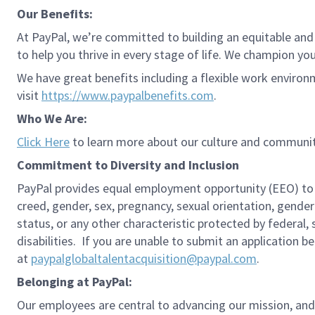
Our Benefits:
At PayPal, we’re committed to building an equitable and
to help you thrive in every stage of life. We champion you
We have great benefits including a flexible work environ
visit
https://www.paypalbenefits.com
.
Who We Are:
Click Here
to learn more about our culture and communit
Commitment to Diversity and Inclusion
PayPal provides equal employment opportunity (EEO) to all 
creed, gender, sex, pregnancy, sexual orientation, gender
status, or any other characteristic protected by federal,
disabilities. If you are unable to submit an application b
at
paypalglobaltalentacquisition@paypal.com
.
Belonging at PayPal:
Our employees are central to advancing our mission, and