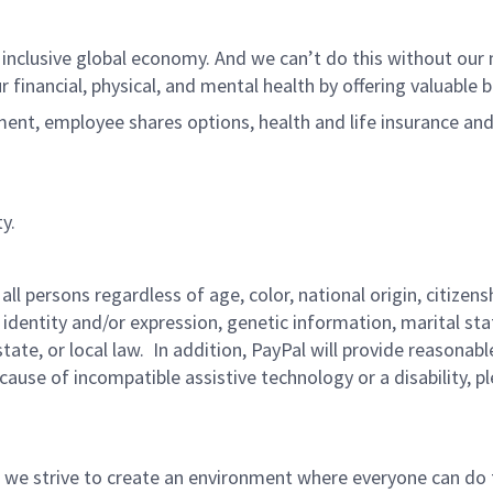
 inclusive global economy. And we can’t do this without ou
r financial, physical, and mental health by offering valuable
ment, employee shares options, health and life insurance an
y.
persons regardless of age, color, national origin, citizenship
 identity and/or expression, genetic information, marital sta
 state, or local law. In addition, PayPal will provide reasona
ecause of incompatible assistive technology or a disability, p
 we strive to create an environment where everyone can do 