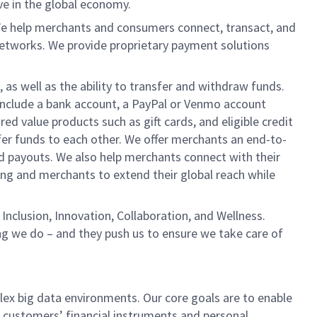
ve in the global economy.
We help merchants and consumers connect, transact, and
networks. We provide proprietary payment solutions
 as well as the ability to transfer and withdraw funds.
include a bank account, a PayPal or Venmo account
ed value products such as gift cards, and eligible credit
er funds to each other. We offer merchants an end-to-
nd payouts. We also help merchants connect with their
g and merchants to extend their global reach while
Inclusion, Innovation, Collaboration, and Wellness.
ng we do – and they push us to ensure we take care of
lex big data environments. Our core goals are to enable
 customers’ financial instruments and personal