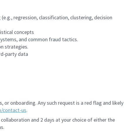
.g., regression, classification, clustering, decision
istical concepts
 systems, and common fraud tactics.
n strategies.
rd-party data
 or onboarding. Any such request is a red flag and likely
m/contact-us
.
 collaboration and 2 days at your choice of either the
s.