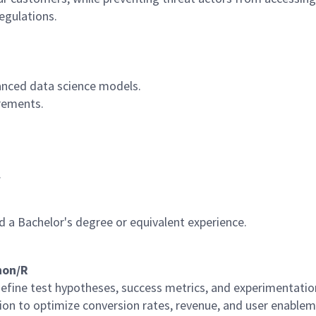
egulations.
nced data science models.
rements.
.
 a Bachelor's degree or equivalent experience.
hon/R
efine test hypotheses, success metrics, and experimentati
tion to optimize conversion rates, revenue, and user enable