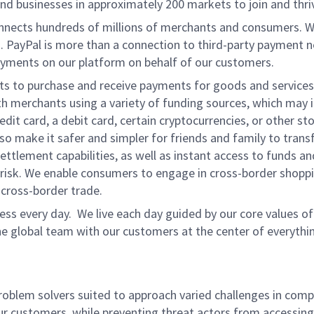
d businesses in approximately 200 markets to join and thri
onnects hundreds of millions of merchants and consumers. 
. PayPal is more than a connection to third-party payment 
yments on our platform on behalf of our customers.
nts to purchase and receive payments for goods and services,
 merchants using a variety of funding sources, which may 
t card, a debit card, certain cryptocurrencies, or other stor
 make it safer and simpler for friends and family to transf
ttlement capabilities, as well as instant access to funds a
isk. We enable consumers to engage in cross-border shoppin
g cross-border trade.
ss every day. We live each day guided by our core values of 
e global team with our customers at the center of everythi
problem solvers suited to approach varied challenges in comp
ur customers, while preventing threat actors from accessing