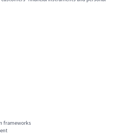
on frameworks
ment