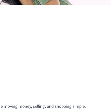
ke moving money, selling, and shopping simple,