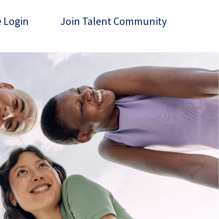
 Login
Join Talent Community