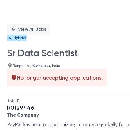
View All Jobs
Hybrid
Sr Data Scientist
Bangalore, Karnataka, India
No longer accepting applications.
Job ID
R0129446
The Company
PayPal has been revolutionizing commerce globally for m