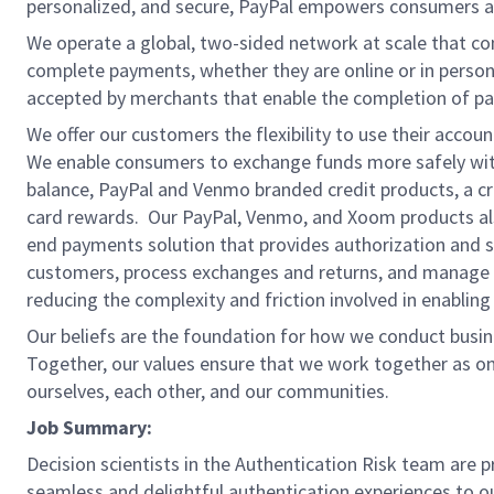
personalized, and secure, PayPal empowers consumers an
We operate a global, two-sided network at scale that c
complete payments, whether they are online or in person
accepted by merchants that enable the completion of pa
We offer our customers the flexibility to use their accou
We enable consumers to exchange funds more safely with
balance, PayPal and Venmo branded credit products, a credi
card rewards. Our PayPal, Venmo, and Xoom products also
end payments solution that provides authorization and se
customers, process exchanges and returns, and manage r
reducing the complexity and friction involved in enablin
Our beliefs are the foundation for how we conduct busine
Together, our values ensure that we work together as on
ourselves, each other, and our communities.
Job Summary:
Decision scientists in the Authentication Risk team are 
seamless and delightful authentication experiences to o