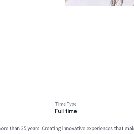
Time Type
Full time
ore than 25 years. Creating innovative experiences that ma