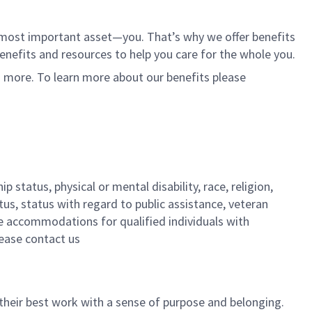
r most important asset—you. That’s why we offer benefits
 benefits and resources to help you care for the whole you.
d more. To learn more about our benefits please
 status, physical or mental disability, race, religion,
tus, status with regard to public assistance, veteran
ble accommodations for qualified individuals with
lease contact us
their best work with a sense of purpose and belonging.