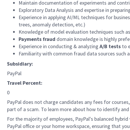
Maintain documentation of experiments and contrib
Exploratory Data Analysis and expertise in prepari
Experience in applying AI/ML techniques for business
trees, anomaly detection, etc.)
Knowledge of model evaluation techniques such as P
Payments fraud
domain knowledge is highly prefe
Experience in conducting & analyzing
A/B tests
to e
Familiarity with common fraud data sources such as
Subsidiary:
PayPal
Travel Percent:
0
PayPal does not charge candidates any fees for courses, 
part of a scam. To learn more about how to identify and 
For the majority of employees, PayPal's balanced hybrid w
PayPal office or your home workspace, ensuring that you