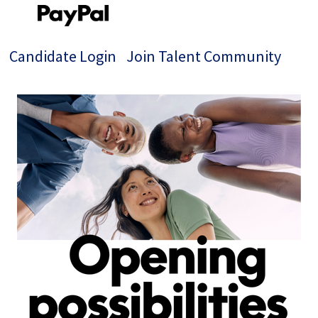
Candidate Login
Join Talent Community
Single
Position