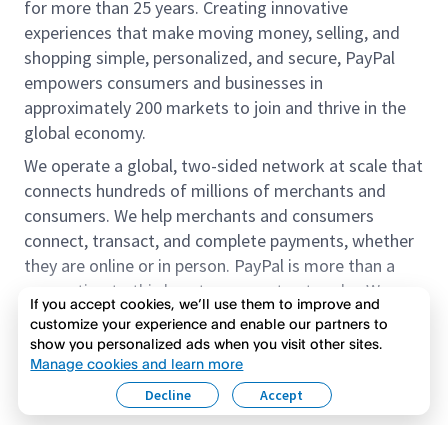
for more than 25 years. Creating innovative
experiences that make moving money, selling, and
shopping simple, personalized, and secure, PayPal
empowers consumers and businesses in
approximately 200 markets to join and thrive in the
global economy.
We operate a global, two-sided network at scale that
connects hundreds of millions of merchants and
consumers. We help merchants and consumers
connect, transact, and complete payments, whether
they are online or in person. PayPal is more than a
connection to third-party payment networks. We
If you accept cookies, we’ll use them to improve and
provide proprietary payment solutions accepted by
customize your experience and enable our partners to
merchants that enable the completion of payments
show you personalized ads when you visit other sites.
Read more
on our platform on behalf of our customers.
Manage cookies and learn more
Decline
Accept
We offer our customers the flexibility to use their
accounts to purchase and receive payments for