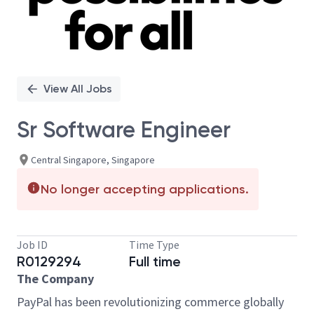
View All Jobs
Sr Software Engineer
Central Singapore, Singapore
No longer accepting applications.
Job ID
Time Type
R0129294
Full time
The Company
PayPal has been revolutionizing commerce globally