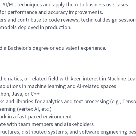
t AI/ML techniques and apply them to business use cases.
 for performance and accuracy improvements.
rs and contribute to code reviews, technical design sessions
L models deployed in production.
 a Bachelor's degree or equivalent experience.
hematics, or related field with keen interest in Machine Lea
olutions in machine learning and AI-related spaces
thon, Java, or C++
and libraries for analytics and text processing (e.g., Tens
arning (Vertex AI, etc.)
 work in a fast-paced environment
orate with team members and stakeholders
tructures, distributed systems, and software engineering bes