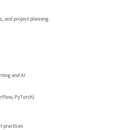
, and project planning.
rning and AI
orFlow, PyTorch)
t practices