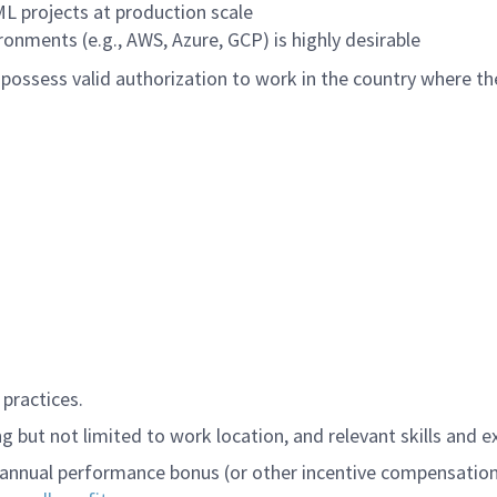
L projects at production scale
ronments (e.g., AWS, Azure, GCP) is highly desirable
ossess valid authorization to work in the country where the
practices.
 but not limited to work location, and relevant skills and e
annual performance bonus (or other incentive compensation, a