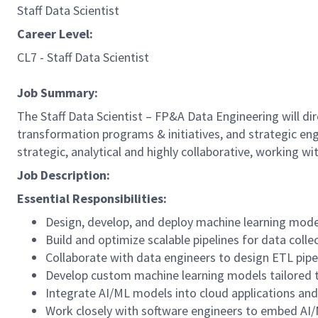
Staff Data Scientist
Career Level:
CL7 - Staff Data Scientist
Job Summary:
The Staff Data Scientist – FP&A Data Engineering will di
transformation programs & initiatives, and strategic eng
strategic, analytical and highly collaborative, working 
Job Description:
Essential Responsibilities:
Design, develop, and deploy machine learning mode
Build and optimize scalable pipelines for data colle
Collaborate with data engineers to design ETL pip
Develop custom machine learning models tailored to
Integrate AI/ML models into cloud applications an
Work closely with software engineers to embed AI/M