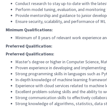
Conduct research to stay up-to-date with the lates
Perform model tuning, evaluation, and monitoring
Provide mentorship and guidance to junior develope
Ensure security, scalability, and performance of M
Minimum Qualifications:
Minimum of 8 years of relevant work experience and
Preferred Qualification:
Preferred Qualifications:
Master's degree or higher in Computer Science, Mat
Proven experience in developing and implementing s
Strong programming skills in languages such as Py
In-depth knowledge of machine learning frameworks 
Experience with cloud services related to machine le
Excellent problem-solving skills and the ability to
Strong communication skills to effectively collab
Strong knowledge of algorithms, statistics, data s