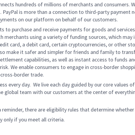
onnects hundreds of millions of merchants and consumers. 
. PayPal is more than a connection to third-party payment 
yments on our platform on behalf of our customers.
nts to purchase and receive payments for goods and services,
 merchants using a variety of funding sources, which may 
t card, a debit card, certain cryptocurrencies, or other stor
 make it safer and simpler for friends and family to transf
ttlement capabilities, as well as instant access to funds a
isk. We enable consumers to engage in cross-border shoppin
g cross-border trade.
ss every day. We live each day guided by our core values of 
e global team with our customers at the center of everythi
a reminder, there are eligibility rules that determine whether
 only if you meet all criteria.