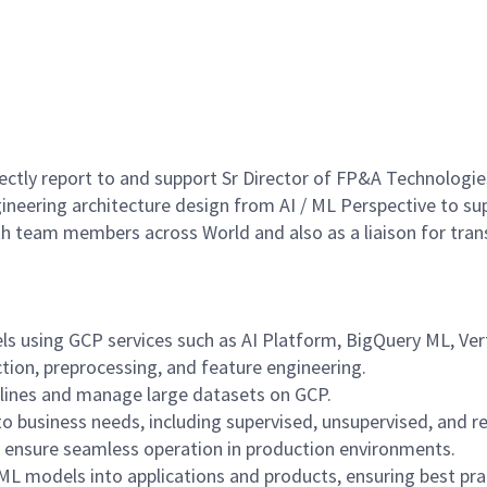
rectly report to and support Sr Director of FP&A Technologi
ineering architecture design from AI / ML Perspective to sup
with team members across World and also as a liaison for tra
ls using GCP services such as AI Platform, BigQuery ML, Ve
ction, preprocessing, and feature engineering.
elines and manage large datasets on GCP.
 business needs, including supervised, unsupervised, and r
d ensure seamless operation in production environments.
L models into applications and products, ensuring best prac