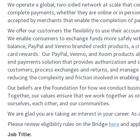
We operate a global, two-sided network at scale that c
complete payments, whether they are online or in person
accepted by merchants that enable the completion of pa
We offer our customers the flexibility to use their accou
We enable consumers to exchange funds more safely with
balance, PayPal and Venmo branded credit products, a credi
card rewards. Our PayPal, Venmo, and Xoom products also
end payments solution that provides authorization and se
customers, process exchanges and returns, and manage r
reducing the complexity and friction involved in enablin
Our beliefs are the foundation for how we conduct busine
Together, our values ensure that we work together as on
ourselves, each other, and our communities.
We are glad you are taking an interest in your career. As 
Please review eligibility rules on the Bridge
here
and apply
Job Title: