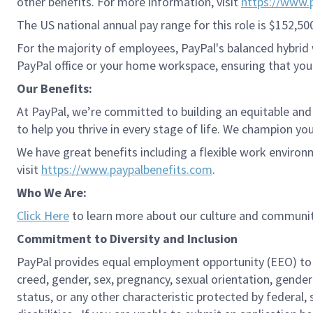
other benefits. For more information, visit
https://www.
The US national annual pay range for this role is $152,50
For the majority of employees, PayPal's balanced hybrid w
PayPal office or your home workspace, ensuring that you
Our Benefits:
At PayPal, we’re committed to building an equitable and
to help you thrive in every stage of life. We champion you
We have great benefits including a flexible work environ
visit
https://www.paypalbenefits.com
.
Who We Are:
Click Here
to learn more about our culture and communit
Commitment to Diversity and Inclusion
PayPal provides equal employment opportunity (EEO) to all 
creed, gender, sex, pregnancy, sexual orientation, gender
status, or any other characteristic protected by federal,