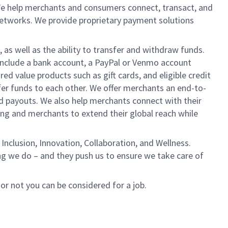
We help merchants and consumers connect, transact, and
networks. We provide proprietary payment solutions
 as well as the ability to transfer and withdraw funds.
include a bank account, a PayPal or Venmo account
ed value products such as gift cards, and eligible credit
er funds to each other. We offer merchants an end-to-
nd payouts. We also help merchants connect with their
g and merchants to extend their global reach while
Inclusion, Innovation, Collaboration, and Wellness.
ng we do – and they push us to ensure we take care of
 or not you can be considered for a job.