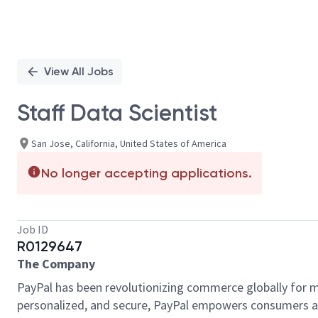
View All Jobs
Staff Data Scientist
San Jose, California, United States of America
No longer accepting applications.
Job ID
R0129647
The Company
PayPal has been revolutionizing commerce globally for m
personalized, and secure, PayPal empowers consumers an