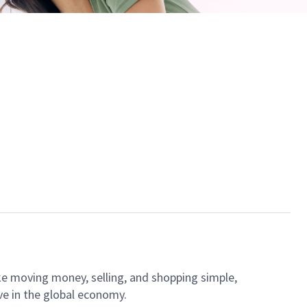
ke moving money, selling, and shopping simple,
ve in the global economy.