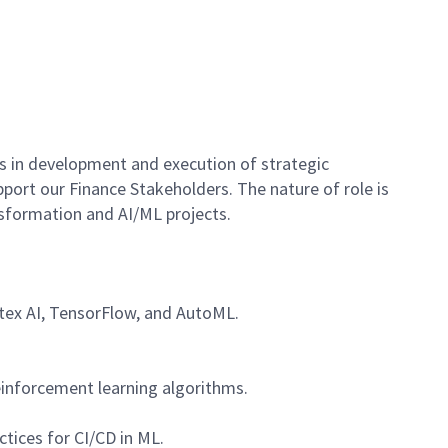
es in development and execution of strategic
port our Finance Stakeholders. The nature of role is
nsformation and AI/ML projects.
rtex AI, TensorFlow, and AutoML.
einforcement learning algorithms.
tices for CI/CD in ML.