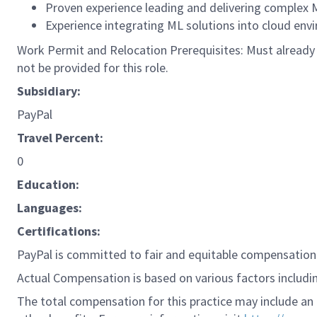
Proven experience leading and delivering complex M
Experience integrating ML solutions into cloud envi
Work Permit and Relocation Prerequisites: Must already p
not be provided for this role.
Subsidiary:
PayPal
Travel Percent:
0
Education:
Languages:
Certifications:
PayPal is committed to fair and equitable compensation 
Actual Compensation is based on various factors including
The total compensation for this practice may include an 