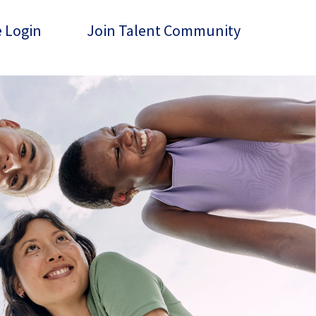
 Login
Join Talent Community