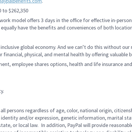
paypalbenefits.com
.
0 to $262,350
ork model offers 3 days in the office for effective in-person
 equally have the benefits and conveniences of both location
 inclusive global economy. And we can’t do this without ou
r financial, physical, and mental health by offering valuable
ment, employee shares options, health and life insurance an
y.
persons regardless of age, color, national origin, citizenship
 identity and/or expression, genetic information, marital sta
 state, or local law. In addition, PayPal will provide reasona