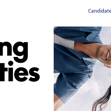
Candidate