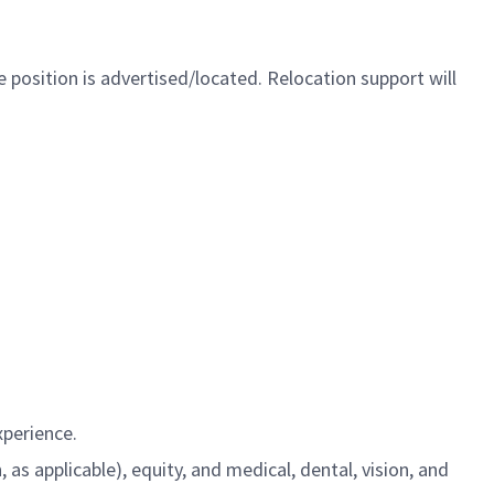
 position is advertised/located. Relocation support will
xperience.
s applicable), equity, and medical, dental, vision, and