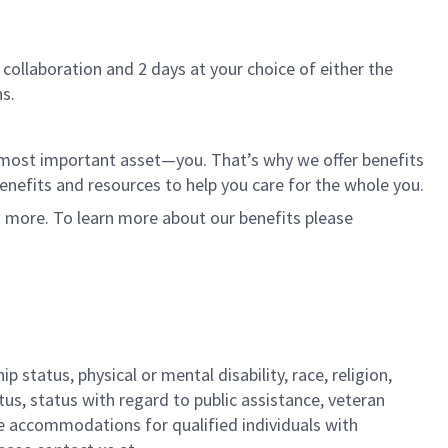
 collaboration and 2 days at your choice of either the
s.
r most important asset—you. That’s why we offer benefits
 benefits and resources to help you care for the whole you.
d more. To learn more about our benefits please
 status, physical or mental disability, race, religion,
tus, status with regard to public assistance, veteran
ble accommodations for qualified individuals with