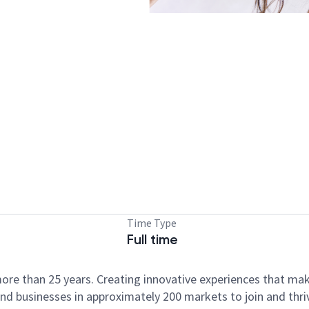
Time Type
Full time
ore than 25 years. Creating innovative experiences that ma
d businesses in approximately 200 markets to join and thri